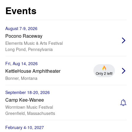
Events
August 7-9, 2026
Pocono Raceway
Elements Music & Arts Festival
Long Pond, Pennsylvania
Fri, Aug 14, 2026
KettleHouse Amphitheater
Only 2 left!
Bonner, Montana
September 18-20, 2026
Camp Kee-Wanee
Wormtown Music Festival
Greenfield, Massachusetts
February 4-10, 2027