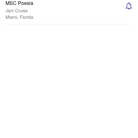
MSC Poesia
Jam Cruise
Miami, Florida