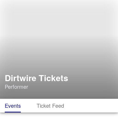
Dirtwire Tickets
Performer
Events
Ticket Feed