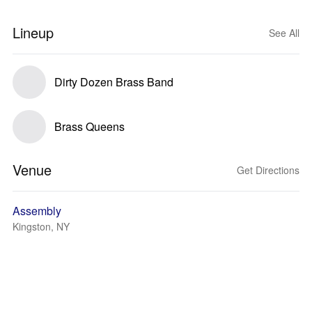
Lineup
See All
Dirty Dozen Brass Band
Brass Queens
Venue
Get Directions
Assembly
Kingston, NY