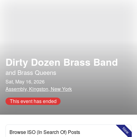
Dirty Dozen Brass Band
and
Brass Queens
Sat, May 16, 2026
Assembly, Kingston, New York
This event has ended
New
Browse ISO (In Search Of) Posts