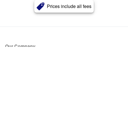
Prices include all fees
Our Company
About Us
Blog
Press
Partners
Become a Partner
Store
Have Questions?
How it Works