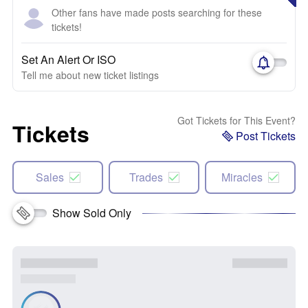
Other fans have made posts searching for these
tickets!
Set An Alert Or ISO
Tell me about new ticket listings
Got Tickets for This Event?
Tickets
Post Tickets
Sales
Trades
Miracles
Show Sold Only