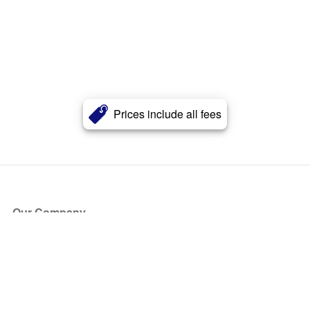
Prices include all fees
Our Company
About Us
Blog
Press
Partners