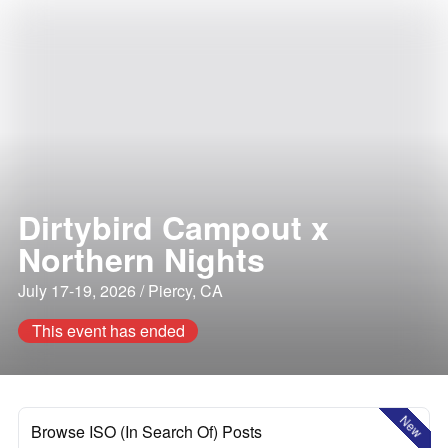
Dirtybird Campout x
Northern Nights
July 17-19, 2026 / Piercy, CA
This event has ended
New
Browse ISO (In Search Of) Posts