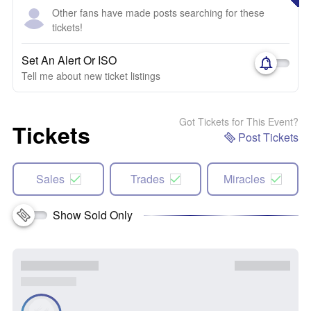
Other fans have made posts searching for these
tickets!
Set An Alert Or ISO
Tell me about new ticket listings
Got Tickets for This Event?
Tickets
Post Tickets
Sales
Trades
Miracles
Show Sold Only