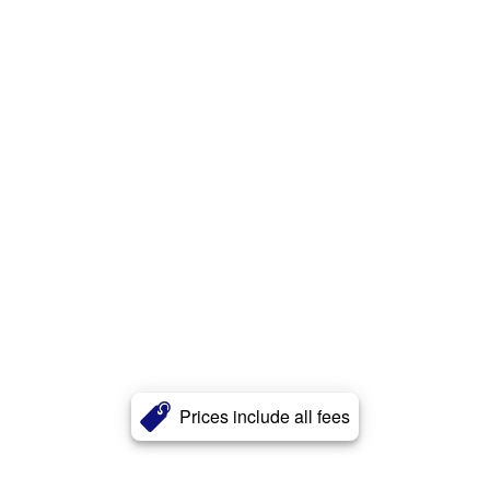
Prices include all fees