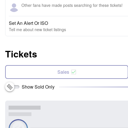
Other fans have made posts searching for these tickets!
Set An Alert Or ISO
Tell me about new ticket listings
Tickets
Sales
Show Sold Only