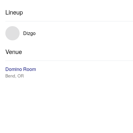
Lineup
Dizgo
Venue
Domino Room
Bend, OR