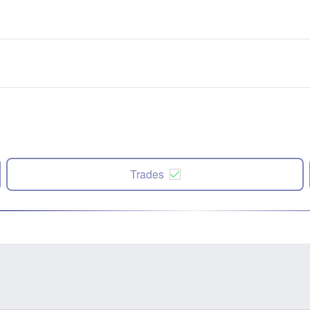
Trades