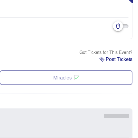
Got Tickets for This Event?
Post Tickets
Miracles