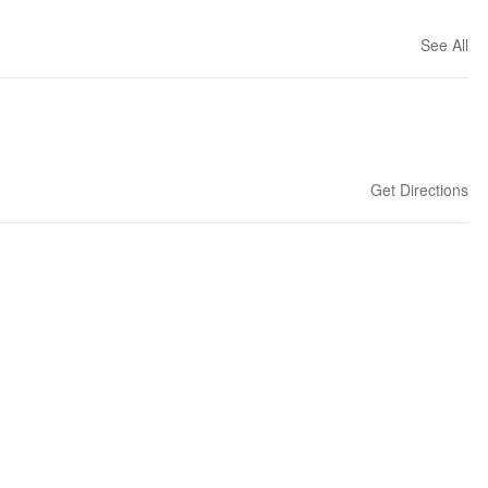
See All
Get Directions