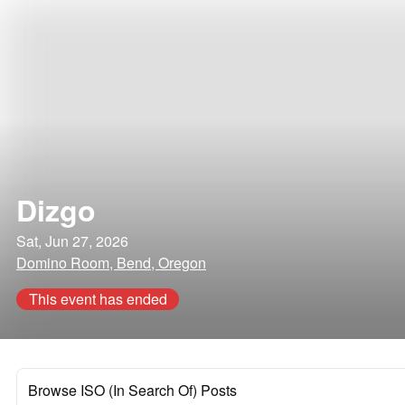
Dizgo
Sat, Jun 27, 2026
Domino Room, Bend, Oregon
This event has ended
Browse ISO (In Search Of) Posts