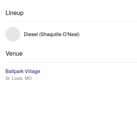
Lineup
Diesel (Shaquille O’Neal)
Venue
Ballpark Village
St. Louis, MO