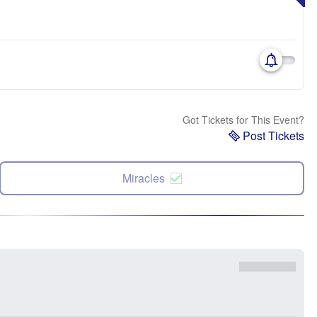
Got Tickets for This Event?
Post Tickets
Miracles