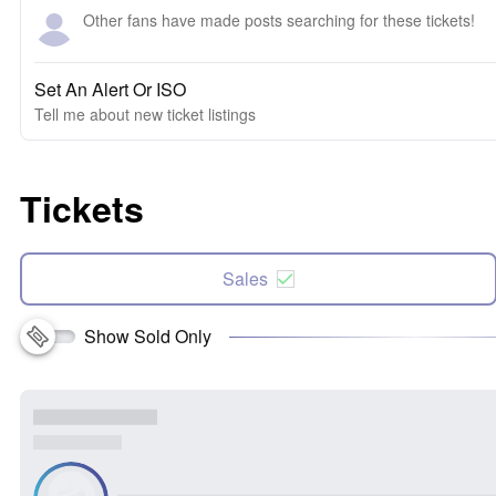
Other fans have made posts searching for these tickets!
Set An Alert Or ISO
Tell me about new ticket listings
Tickets
Sales
Show Sold Only