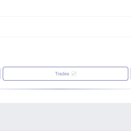
Trades