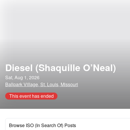
Diesel (Shaquille O’Neal)
Sat, Aug 1, 2026
Ballpark Village, St. Louis, Missouri
This event has ended
Browse ISO (In Search Of) Posts