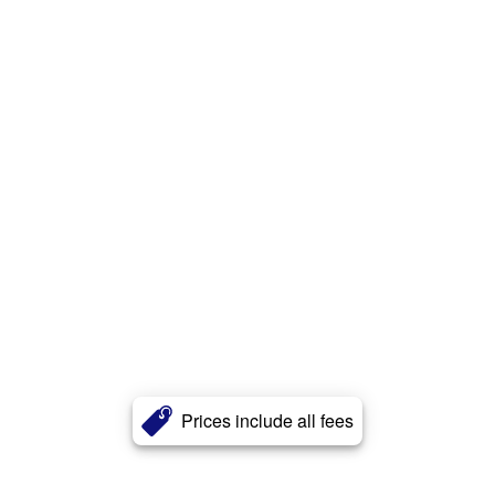
Prices include all fees