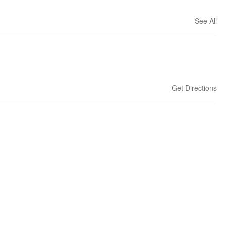
See All
Get Directions