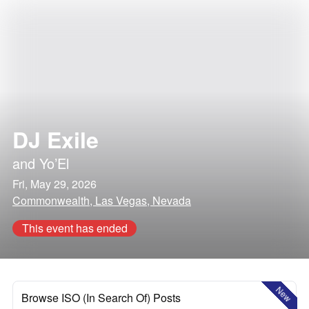
DJ Exile
and
Yo’El
Fri, May 29, 2026
Commonwealth, Las Vegas, Nevada
This event has ended
New
Browse ISO (In Search Of) Posts