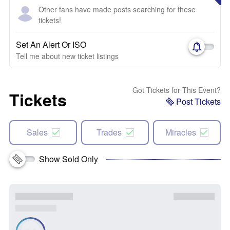
Other fans have made posts searching for these
tickets!
Set An Alert Or ISO
Tell me about new ticket listings
Got Tickets for This Event?
Tickets
Post Tickets
Sales
Trades
Miracles
Show Sold Only