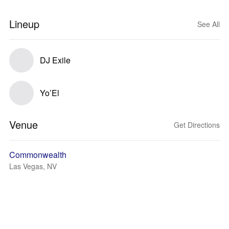
Lineup
See All
DJ Exile
Yo’El
Venue
Get Directions
Commonwealth
Las Vegas, NV