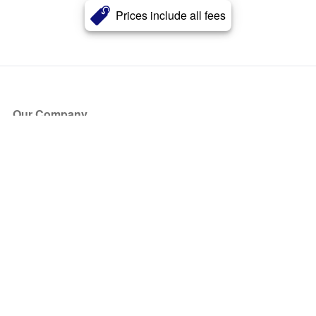
Prices include all fees
Our Company
About Us
Blog
Press
Partners
Become a Partner
Store
Have Questions?
How it Works