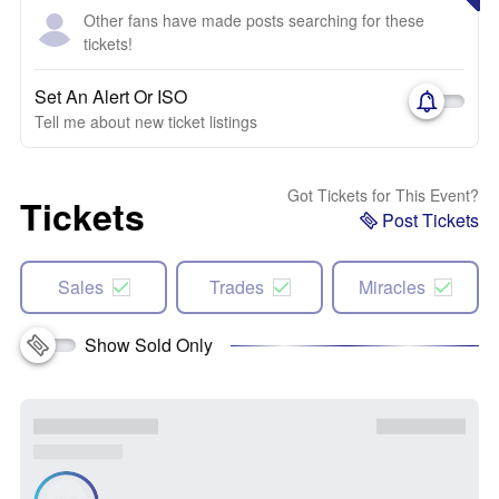
Other fans have made posts searching for these
tickets!
Set An Alert Or ISO
Tell me about new ticket listings
Got Tickets for This Event?
Tickets
Post Tickets
Sales
Trades
Miracles
Show Sold Only