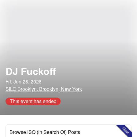
DJ Fuckoff
Fri, Jun 26, 2026
SILO Brooklyn, Brooklyn, New York
This event has ended
New
Browse ISO (In Search Of) Posts