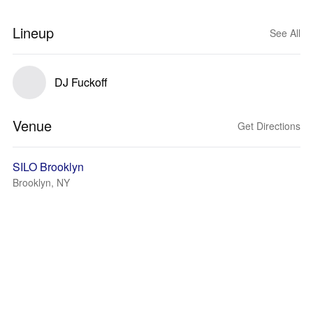
Lineup
See All
DJ Fuckoff
Venue
Get Directions
SILO Brooklyn
Brooklyn, NY