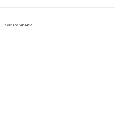
Our Company
About Us
Blog
Press
Partners
Become a Partner
Store
Have Questions?
How it Works
Face Value Policy
Verified Resale