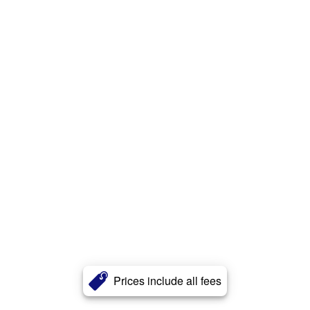
Prices include all fees