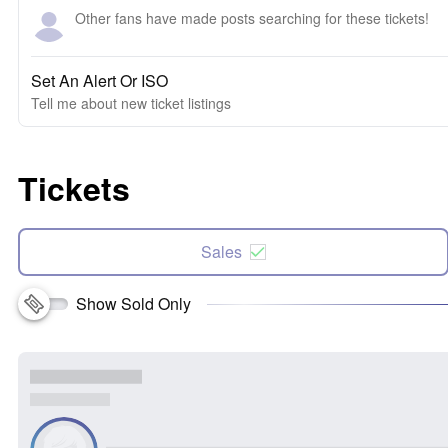
Other fans have made posts searching for these tickets!
Set An Alert Or ISO
Tell me about new ticket listings
Tickets
Sales
Show Sold Only