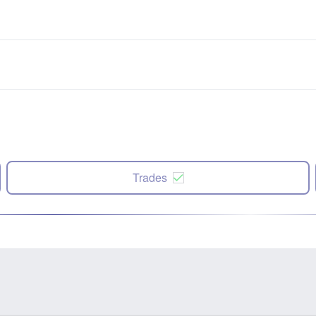
Trades