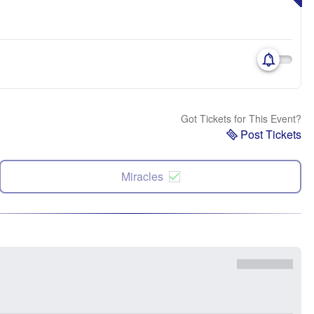
Got Tickets for This Event?
Post Tickets
Miracles