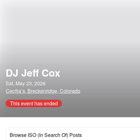
DJ Jeff Cox
Sat, May 23, 2026
Cecilia’s, Breckenridge, Colorado
This event has ended
Browse ISO (In Search Of) Posts