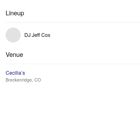
Lineup
DJ Jeff Cox
Venue
Cecilia’s
Breckenridge, CO