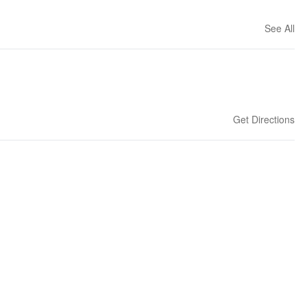
See All
Get Directions