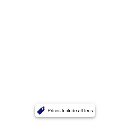
Prices include all fees