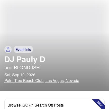
Event Info
DJ Pauly D
and
BLOND:ISH
Sat, Sep 19, 2026
Palm Tree Beach Club, Las Vegas, Nevada
New
Browse ISO (In Search Of) Posts