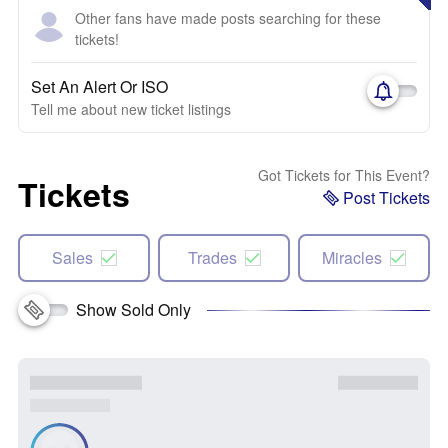
Other fans have made posts searching for these
tickets!
Set An Alert Or ISO
Tell me about new ticket listings
Got Tickets for This Event?
Tickets
Post Tickets
Sales
Trades
Miracles
Show Sold Only