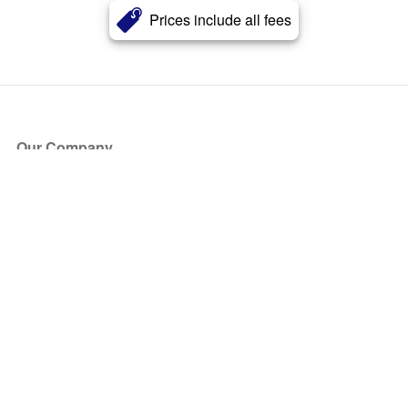
Prices include all fees
Our Company
About Us
Blog
Press
Partners
Become a Partner
Store
Have Questions?
How it Works