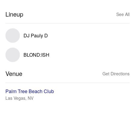
Lineup
See All
DJ Pauly D
BLOND:ISH
Venue
Get Directions
Palm Tree Beach Club
Las Vegas, NV