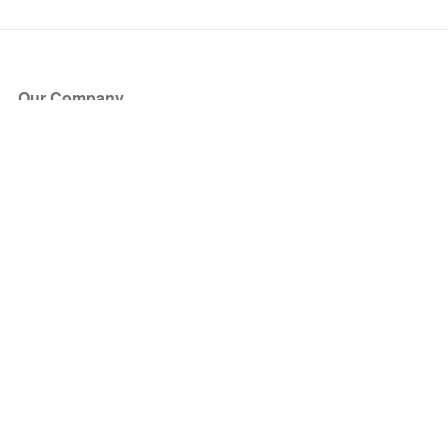
Our Company
About Us
Blog
Press
Partners
Become a Partner
Store
Have Questions?
How it Works
Face Value Policy
Verified Resale