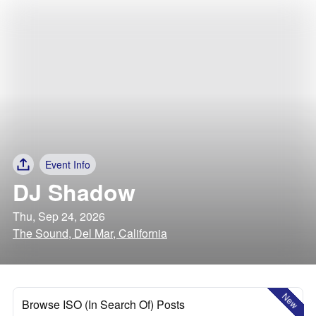
Event Info
DJ Shadow
Thu, Sep 24, 2026
The Sound, Del Mar, California
New
Browse ISO (In Search Of) Posts