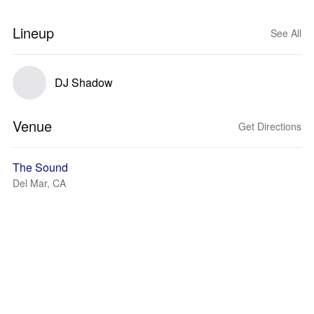
Lineup
See All
DJ Shadow
Venue
Get Directions
The Sound
Del Mar, CA