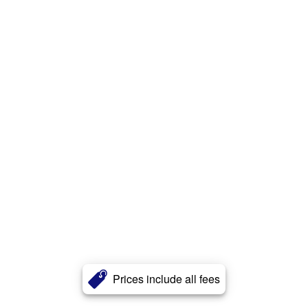
Prices include all fees