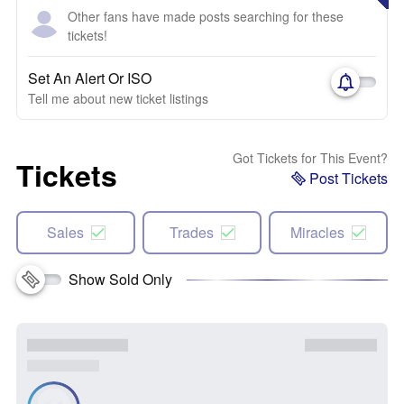
Other fans have made posts searching for these
tickets!
Set An Alert Or ISO
Tell me about new ticket listings
Got Tickets for This Event?
Tickets
Post Tickets
Sales
Trades
Miracles
Show Sold Only