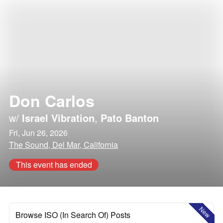
Don Carlos
w/
Israel Vibration
,
Pato Banton
Fri, Jun 26, 2026
The Sound, Del Mar, California
This event has ended
New
Browse ISO (In Search Of) Posts