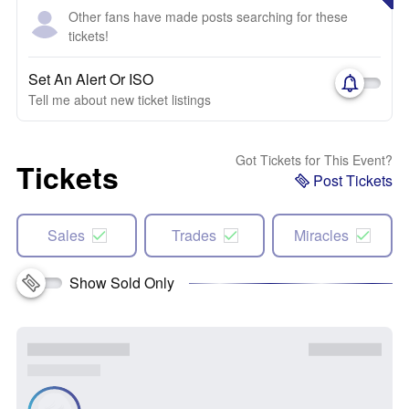
Other fans have made posts searching for these
tickets!
Set An Alert Or ISO
Tell me about new ticket listings
Got Tickets for This Event?
Tickets
Post Tickets
Sales
Trades
Miracles
Show Sold Only