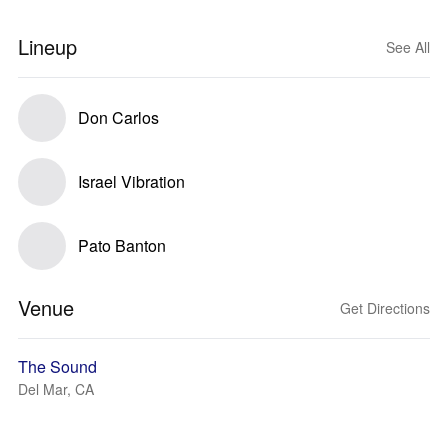
Lineup
See All
Don Carlos
Israel Vibration
Pato Banton
Venue
Get Directions
The Sound
Del Mar, CA