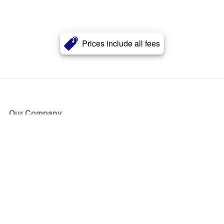
Prices include all fees
Our Company
About Us
Blog
Press
Partners
Become a Partner
Store