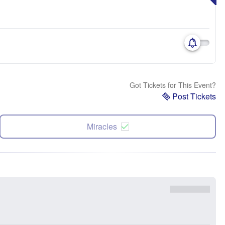
Got Tickets for This Event?
Post Tickets
Miracles