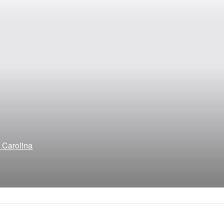
h Carolina