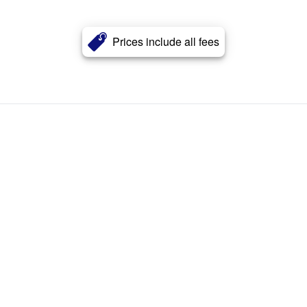
Prices include all fees