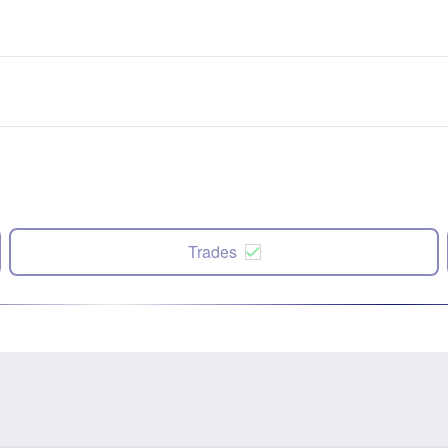
Trades