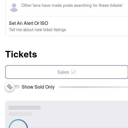
Other fans have made posts searching for these tickets!
Set An Alert Or ISO
Tell me about new ticket listings
Tickets
Sales
Show Sold Only