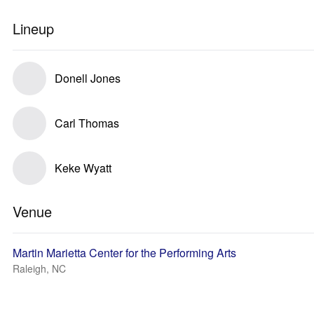
Lineup
Donell Jones
Carl Thomas
Keke Wyatt
Venue
Martin Marietta Center for the Performing Arts
Raleigh, NC