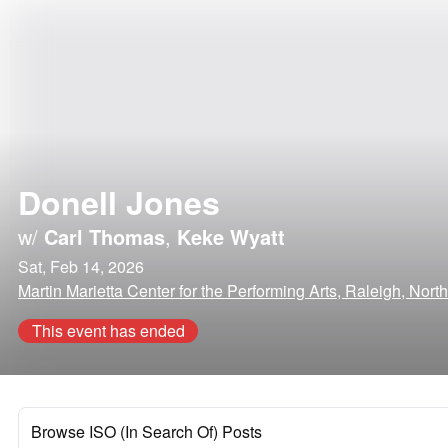
Donell Jones
w/
Carl Thomas
,
Keke Wyatt
Sat, Feb 14, 2026
Martin Marietta Center for the Performing Arts, Raleigh, Nort
This event has ended
Browse ISO (In Search Of) Posts