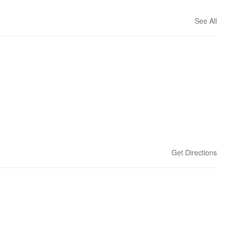
See All
Get Directions