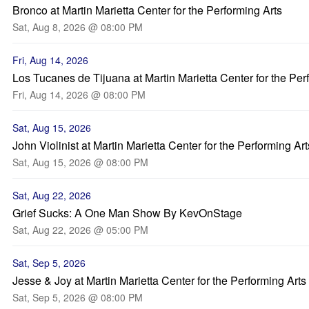
Bronco at Martin Marietta Center for the Performing Arts
Sat, Aug 8, 2026 @ 08:00 PM
Fri, Aug 14, 2026
Los Tucanes de Tijuana at Martin Marietta Center for the Per
Fri, Aug 14, 2026 @ 08:00 PM
Sat, Aug 15, 2026
John Violinist at Martin Marietta Center for the Performing Art
Sat, Aug 15, 2026 @ 08:00 PM
Sat, Aug 22, 2026
Grief Sucks: A One Man Show By KevOnStage
Sat, Aug 22, 2026 @ 05:00 PM
Sat, Sep 5, 2026
Jesse & Joy at Martin Marietta Center for the Performing Arts
Sat, Sep 5, 2026 @ 08:00 PM