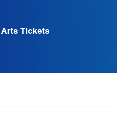
 Arts Tickets