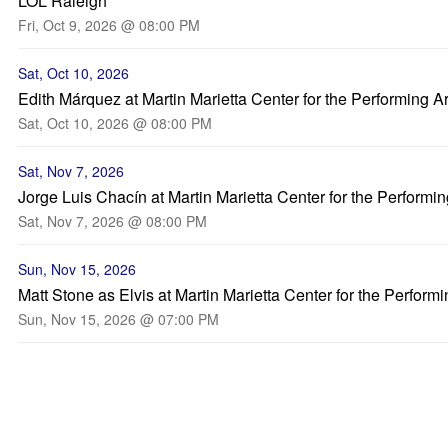
LOL Raleigh
Fri, Oct 9, 2026 @ 08:00 PM
Sat, Oct 10, 2026
Edith Márquez at Martin Marietta Center for the Performing Ar
Sat, Oct 10, 2026 @ 08:00 PM
Sat, Nov 7, 2026
Jorge Luis Chacín at Martin Marietta Center for the Performin
Sat, Nov 7, 2026 @ 08:00 PM
Sun, Nov 15, 2026
Matt Stone as Elvis at Martin Marietta Center for the Performi
Sun, Nov 15, 2026 @ 07:00 PM