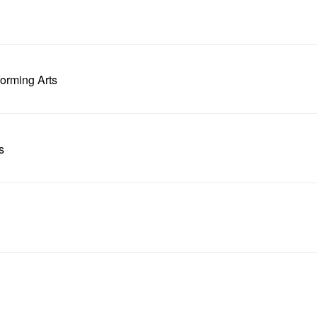
forming Arts
s