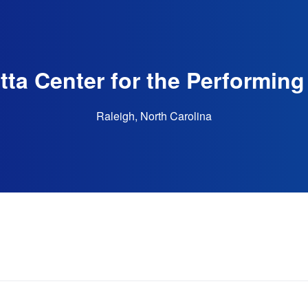
tta Center for the Performing
Raleigh, North Carolina