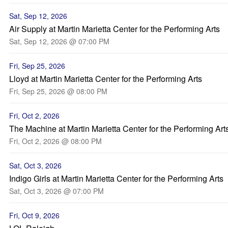
Sat, Sep 12, 2026
Air Supply at Martin Marietta Center for the Performing Arts
Sat, Sep 12, 2026 @ 07:00 PM
Fri, Sep 25, 2026
Lloyd at Martin Marietta Center for the Performing Arts
Fri, Sep 25, 2026 @ 08:00 PM
Fri, Oct 2, 2026
The Machine at Martin Marietta Center for the Performing Art
Fri, Oct 2, 2026 @ 08:00 PM
Sat, Oct 3, 2026
Indigo Girls at Martin Marietta Center for the Performing Arts
Sat, Oct 3, 2026 @ 07:00 PM
Fri, Oct 9, 2026