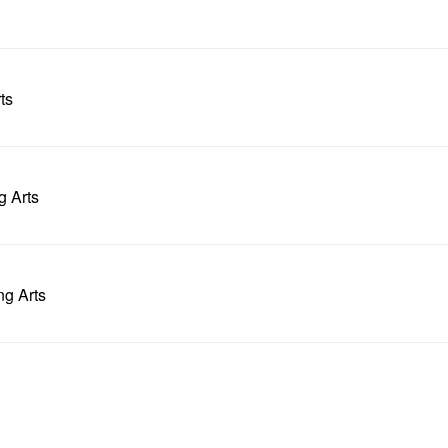
ts
g Arts
ng Arts