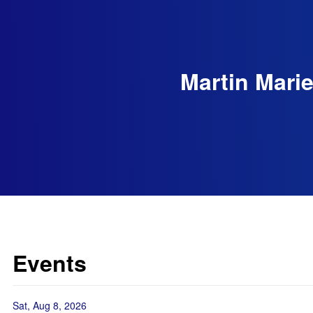
Martin Marie
Events
Sat, Aug 8, 2026