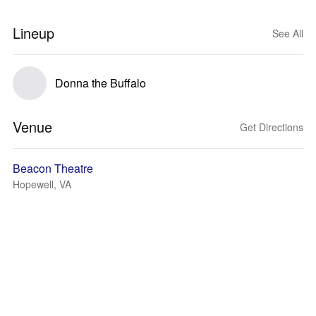
Lineup
See All
Donna the Buffalo
Venue
Get Directions
Beacon Theatre
Hopewell, VA