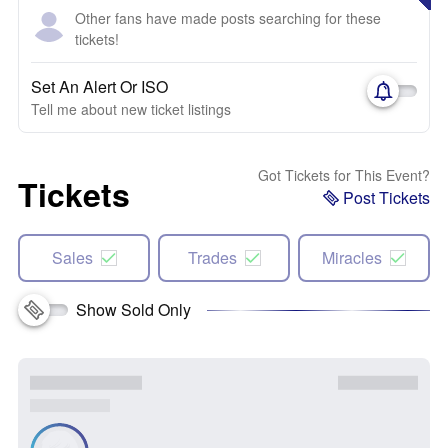
Other fans have made posts searching for these
tickets!
Set An Alert Or ISO
Tell me about new ticket listings
Got Tickets for This Event?
Tickets
Post Tickets
Sales
Trades
Miracles
Show Sold Only