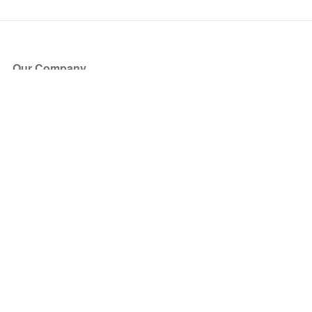
Our Company
About Us
Blog
Press
Partners
Become a Partner
Store
Have Questions?
How it Works
Face Value Policy
Verified Resale