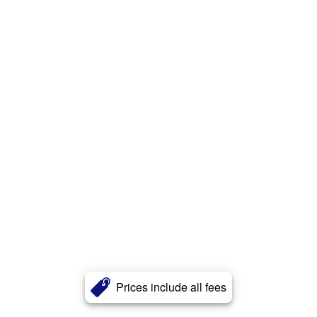
Prices include all fees