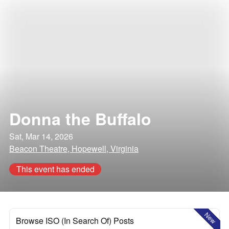
Donna the Buffalo
Sat, Mar 14, 2026
Beacon Theatre, Hopewell, Virginia
This event has ended
New
Browse ISO (In Search Of) Posts