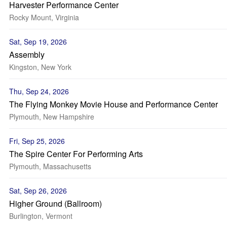
Harvester Performance Center
Rocky Mount, Virginia
Sat, Sep 19, 2026
Assembly
Kingston, New York
Thu, Sep 24, 2026
The Flying Monkey Movie House and Performance Center
Plymouth, New Hampshire
Fri, Sep 25, 2026
The Spire Center For Performing Arts
Plymouth, Massachusetts
Sat, Sep 26, 2026
Higher Ground (Ballroom)
Burlington, Vermont