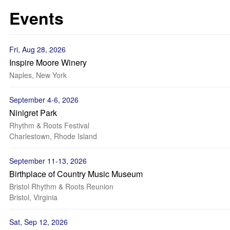
Events
Fri, Aug 28, 2026
Inspire Moore Winery
Naples, New York
September 4-6, 2026
Ninigret Park
Rhythm & Roots Festival
Charlestown, Rhode Island
September 11-13, 2026
Birthplace of Country Music Museum
Bristol Rhythm & Roots Reunion
Bristol, Virginia
Sat, Sep 12, 2026