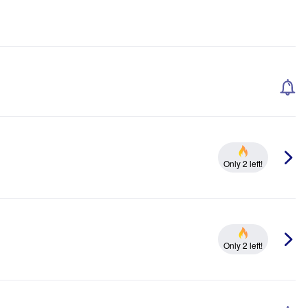
Only 2 left!
Only 2 left!