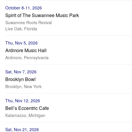
October 8-11, 2026
Spirit of The Suwannee Music Park
Suwannee Roots Revival
Live Oak, Florida
Thu, Nov 5, 2026
Ardmore Music Hall
Ardmore, Pennsylvania
Sat, Nov 7, 2026
Brooklyn Bowl
Brooklyn, New York
Thu, Nov 12, 2026
Bell’s Eccentric Cafe
Kalamazoo, Michigan
Sat, Nov 21, 2026