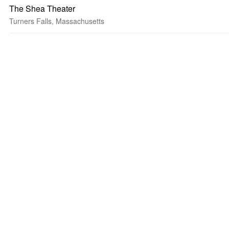
The Shea Theater
Turners Falls, Massachusetts