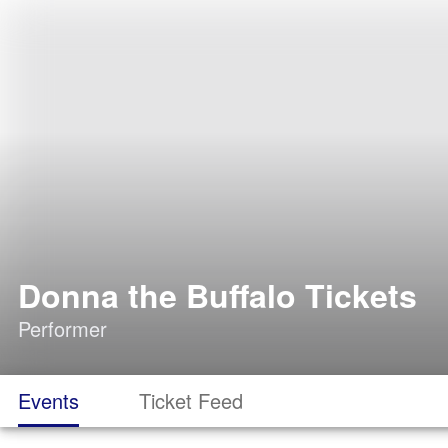
Donna the Buffalo Tickets
Performer
Events
Ticket Feed