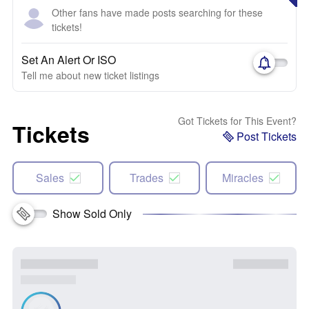
Other fans have made posts searching for these
tickets!
Set An Alert Or ISO
Tell me about new ticket listings
Got Tickets for This Event?
Tickets
Post Tickets
Sales
Trades
Miracles
Show Sold Only