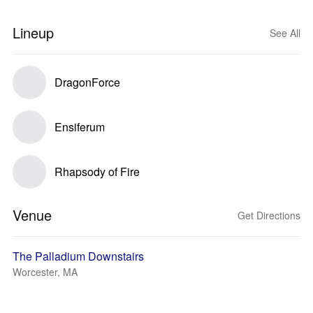
Lineup
See All
DragonForce
Ensiferum
Rhapsody of Fire
Venue
Get Directions
The Palladium Downstairs
Worcester, MA