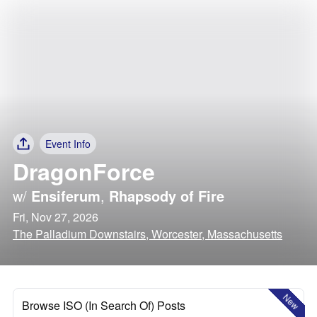
Event Info
DragonForce
w/
Ensiferum
,
Rhapsody of Fire
Fri, Nov 27, 2026
The Palladium Downstairs, Worcester, Massachusetts
New
Browse ISO (In Search Of) Posts