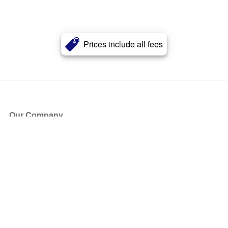
Prices include all fees
Our Company
About Us
Blog
Press
Partners
Become a Partner
Store