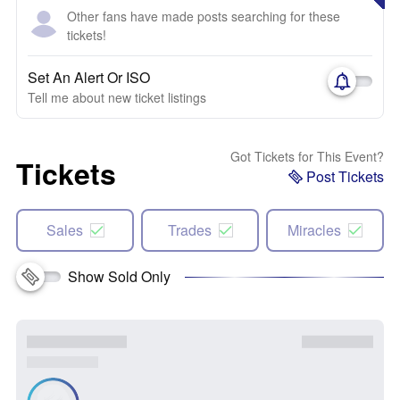
Other fans have made posts searching for these
tickets!
Set An Alert Or ISO
Tell me about new ticket listings
Got Tickets for This Event?
Tickets
Post Tickets
Sales
Trades
Miracles
Show Sold Only