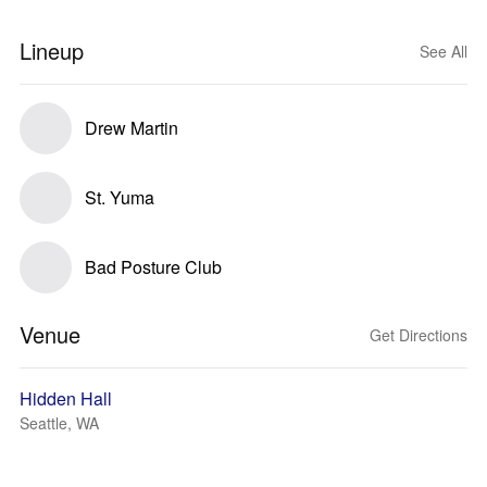
Lineup
See All
Drew Martin
St. Yuma
Bad Posture Club
Venue
Get Directions
Hidden Hall
Seattle, WA