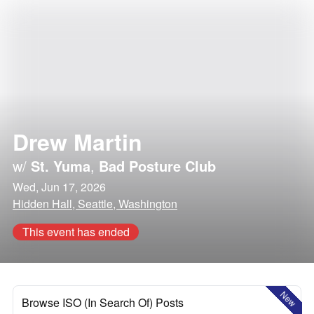
Drew Martin
w/
St. Yuma
,
Bad Posture Club
Wed, Jun 17, 2026
Hidden Hall, Seattle, Washington
This event has ended
New
Browse ISO (In Search Of) Posts