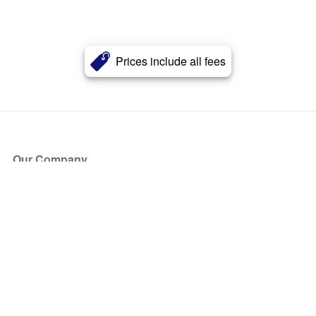
Prices include all fees
Our Company
About Us
Blog
Press
Partners
Become a Partner
Store