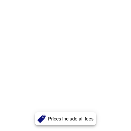
Prices include all fees