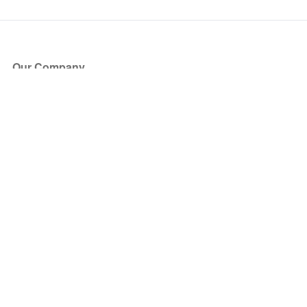
Our Company
About Us
Blog
Press
Partners
Become a Partner
Store
Have Questions?
How it Works
Face Value Policy
Verified Resale