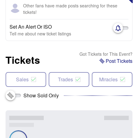
Other fans have made posts searching for these
tickets!
Set An Alert Or ISO
Tell me about new ticket listings
Got Tickets for This Event?
Tickets
Post Tickets
Sales
Trades
Miracles
Show Sold Only