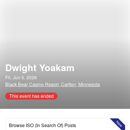
Dwight Yoakam
Fri, Jun 5, 2026
Black Bear Casino Resort, Carlton, Minnesota
This event has ended
New
Browse ISO (In Search Of) Posts