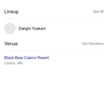
Lineup
See All
Dwight Yoakam
Venue
Get Directions
Black Bear Casino Resort
Carlton, MN