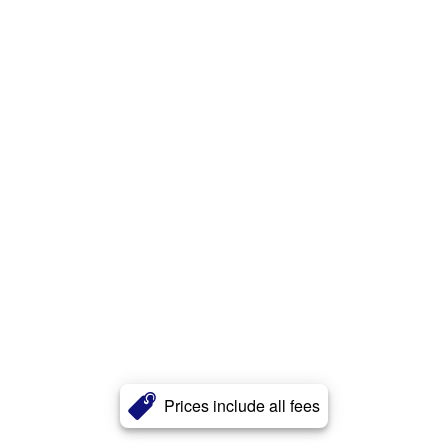
Prices include all fees