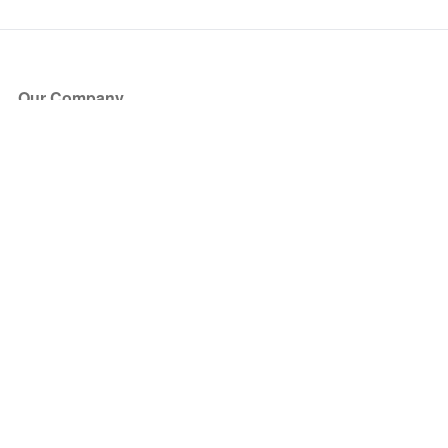
Our Company
About Us
Blog
Press
Partners
Become a Partner
Store
Have Questions?
How it Works
Face Value Policy
Verified Resale