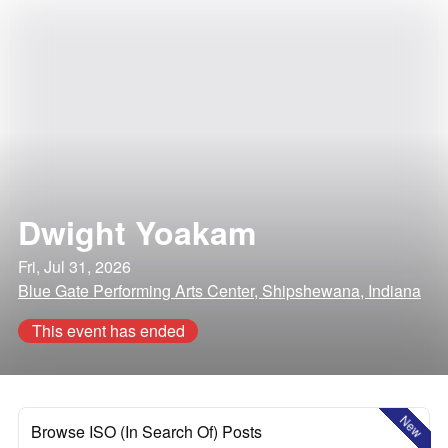
Dwight Yoakam
Fri, Jul 31, 2026
Blue Gate Performing Arts Center, Shipshewana, Indiana
This event has ended
New
Browse ISO (In Search Of) Posts