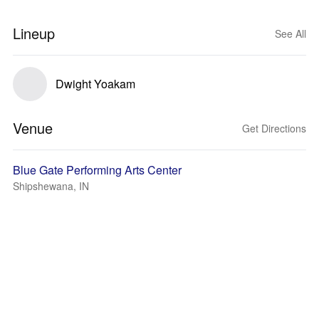
Lineup
See All
Dwight Yoakam
Venue
Get Directions
Blue Gate Performing Arts Center
Shipshewana, IN