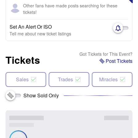
Other fans have made posts searching for these
tickets!
Set An Alert Or ISO
Tell me about new ticket listings
Got Tickets for This Event?
Tickets
Post Tickets
Sales
Trades
Miracles
Show Sold Only