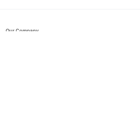
Our Company
About Us
Blog
Press
Partners
Become a Partner
Store
Have Questions?
How it Works
Face Value Policy
Verified Resale