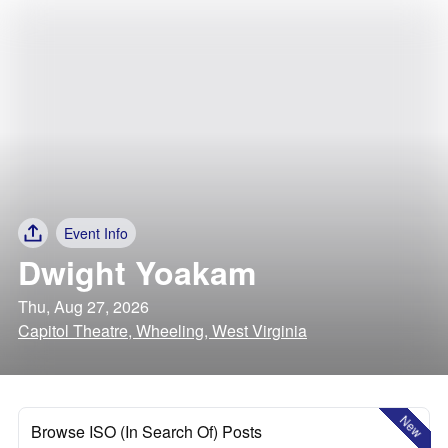
Event Info
Dwight Yoakam
Thu, Aug 27, 2026
Capitol Theatre, Wheeling, West Virginia
New
Browse ISO (In Search Of) Posts