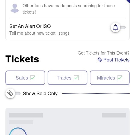
Other fans have made posts searching for these
tickets!
Set An Alert Or ISO
Tell me about new ticket listings
Got Tickets for This Event?
Tickets
Post Tickets
Sales
Trades
Miracles
Show Sold Only