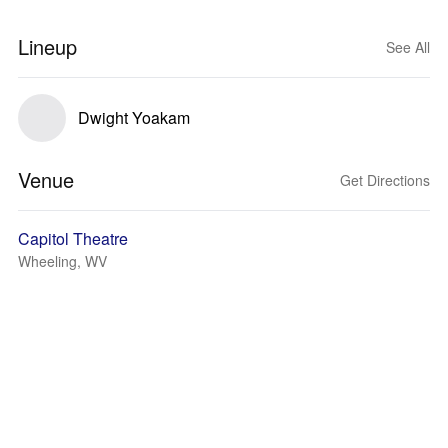
Lineup
See All
Dwight Yoakam
Venue
Get Directions
Capitol Theatre
Wheeling, WV