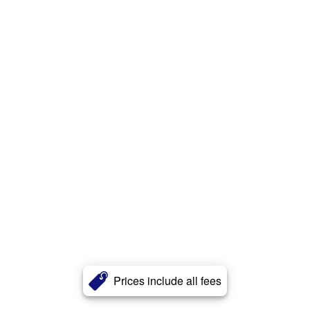
Prices include all fees