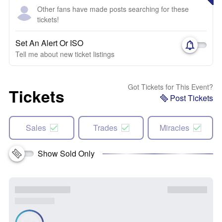
Other fans have made posts searching for these
tickets!
Set An Alert Or ISO
Tell me about new ticket listings
Got Tickets for This Event?
Tickets
Post Tickets
Sales
Trades
Miracles
Show Sold Only