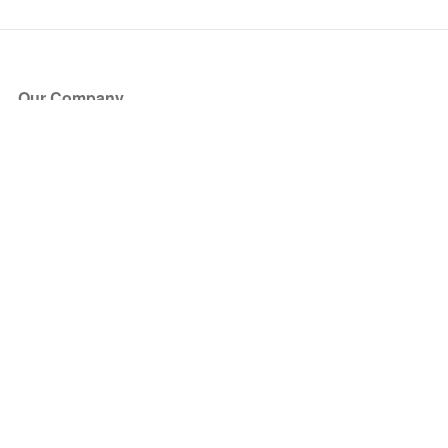
Our Company
About Us
Blog
Press
Partners
Become a Partner
Store
Have Questions?
How it Works
Face Value Policy
Verified Resale