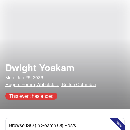
Dwight Yoakam
Mon, Jun 29, 2026
Rogers Forum, Abbotsford, British Columbia
This event has ended
New
Browse ISO (In Search Of) Posts