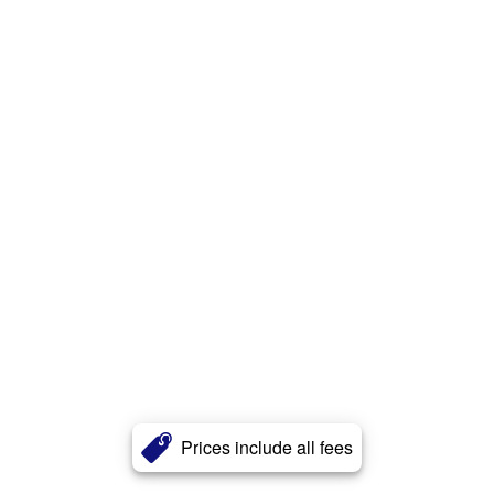
Prices include all fees