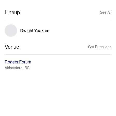
Lineup
See All
Dwight Yoakam
Venue
Get Directions
Rogers Forum
Abbotsford, BC