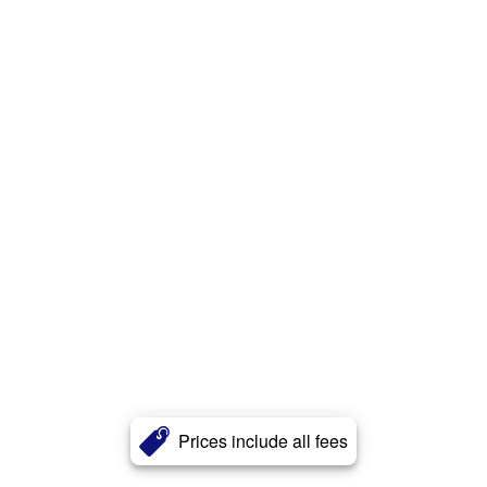
Prices include all fees