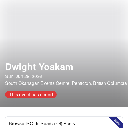
Dwight Yoakam
Sun, Jun 28, 2026
South Okanagan Events Centre, Penticton, British Columbia
This event has ended
New
Browse ISO (In Search Of) Posts