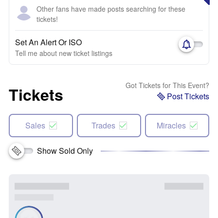
Other fans have made posts searching for these
tickets!
Set An Alert Or ISO
Tell me about new ticket listings
Got Tickets for This Event?
Tickets
Post Tickets
Sales
Trades
Miracles
Show Sold Only