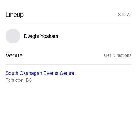
Lineup
See All
Dwight Yoakam
Venue
Get Directions
South Okanagan Events Centre
Penticton, BC