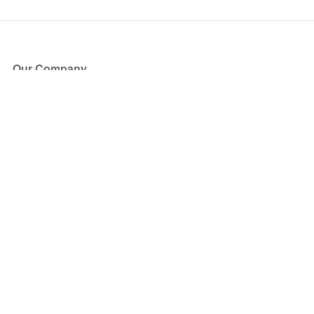
Our Company
About Us
Blog
Press
Partners
Become a Partner
Store
Have Questions?
How it Works
Face Value Policy
Verified Resale