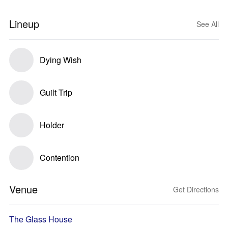
Lineup
See All
Dying Wish
Guilt Trip
Holder
Contention
Venue
Get Directions
The Glass House