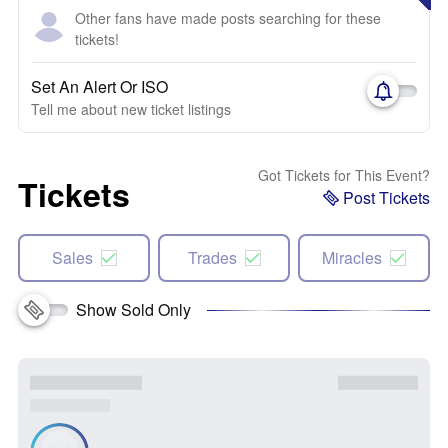
Other fans have made posts searching for these
tickets!
Set An Alert Or ISO
Tell me about new ticket listings
Got Tickets for This Event?
Tickets
Post Tickets
Sales
Trades
Miracles
Show Sold Only