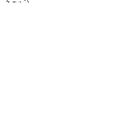
Pomona, CA