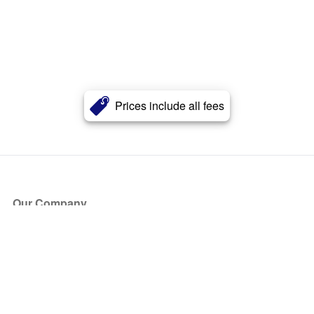
Prices include all fees
Our Company
About Us
Blog
Press
Partners
Become a Partner