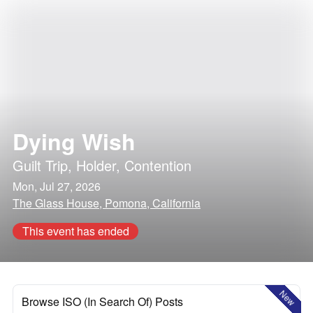
Dying Wish
Guilt Trip
,
Holder
,
Contention
Mon, Jul 27, 2026
The Glass House, Pomona, California
This event has ended
New
Browse ISO (In Search Of) Posts