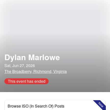
Dylan Marlowe
Sat, Jun 27, 2026
The Broadberry, Richmond, Virginia
This event has ended
New
Browse ISO (In Search Of) Posts