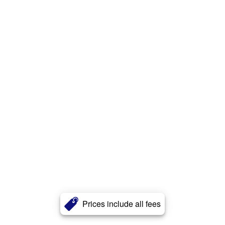
Prices include all fees