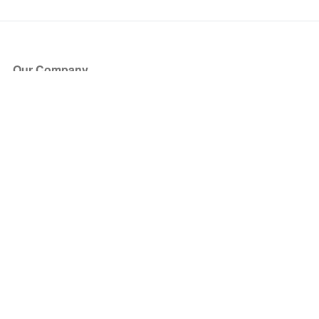
Our Company
About Us
Blog
Press
Partners
Become a Partner
Store
Have Questions?
How it Works
Face Value Policy
Verified Resale