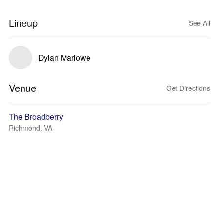
Lineup
See All
Dylan Marlowe
Venue
Get Directions
The Broadberry
Richmond, VA