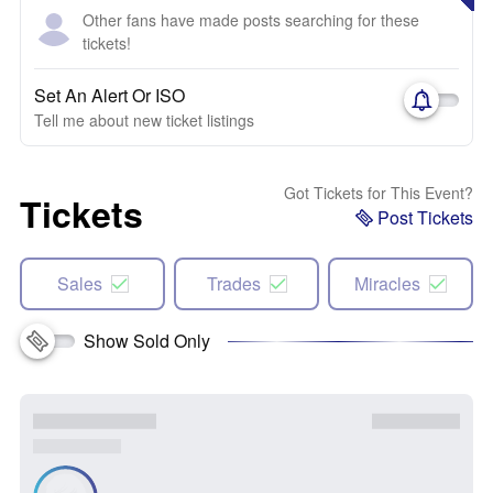
Other fans have made posts searching for these
tickets!
Set An Alert Or ISO
Tell me about new ticket listings
Got Tickets for This Event?
Tickets
Post Tickets
Sales
Trades
Miracles
Show Sold Only