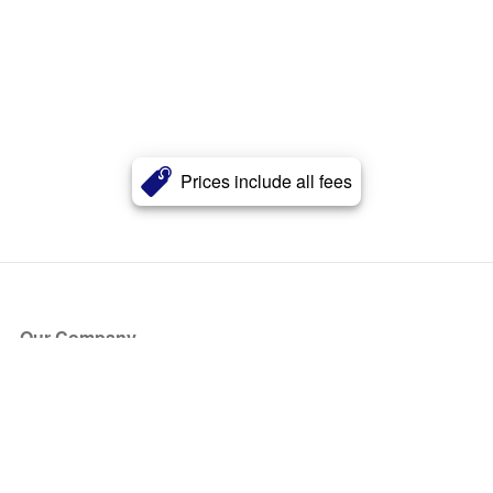
Prices include all fees
Our Company
About Us
Blog
Press
Partners