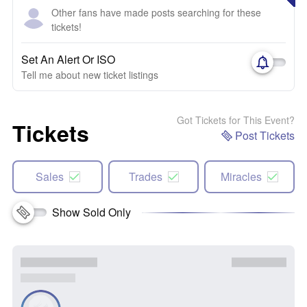
Other fans have made posts searching for these
tickets!
Set An Alert Or ISO
Tell me about new ticket listings
Got Tickets for This Event?
Tickets
Post Tickets
Sales
Trades
Miracles
Show Sold Only