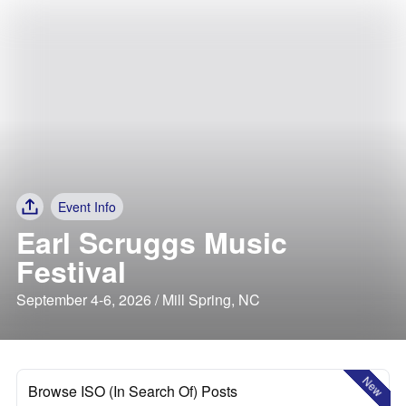
Event Info
Earl Scruggs Music
Festival
September 4-6, 2026 / Mill Spring, NC
New
Browse ISO (In Search Of) Posts