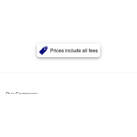
Prices include all fees
Our Company
About Us
Blog
Press
Partners