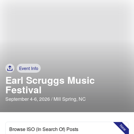
Event Info
Earl Scruggs Music
Festival
September 4-6, 2026 / Mill Spring, NC
New
Browse ISO (In Search Of) Posts