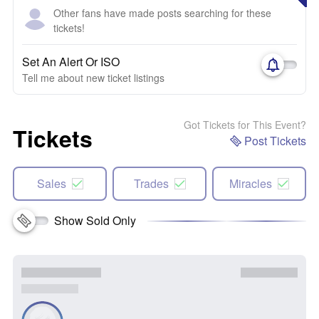
Other fans have made posts searching for these
tickets!
Set An Alert Or ISO
Tell me about new ticket listings
Got Tickets for This Event?
Tickets
Post Tickets
Sales
Trades
Miracles
Show Sold Only