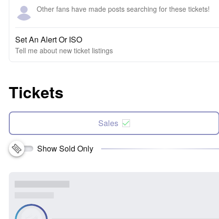
Other fans have made posts searching for these tickets!
Set An Alert Or ISO
Tell me about new ticket listings
Tickets
Sales
Show Sold Only