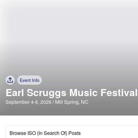
Event Info
Earl Scruggs Music Festival
September 4-6, 2026 / Mill Spring, NC
Browse ISO (In Search Of) Posts