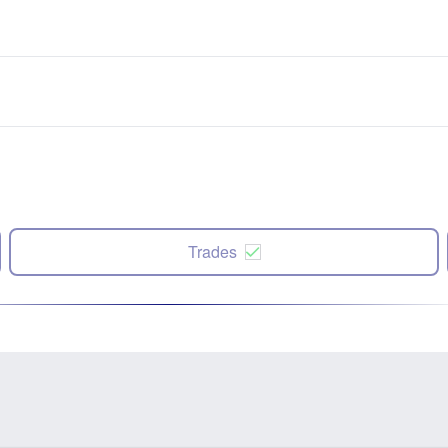
Trades