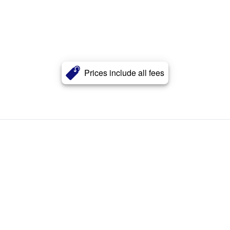
Prices include all fees