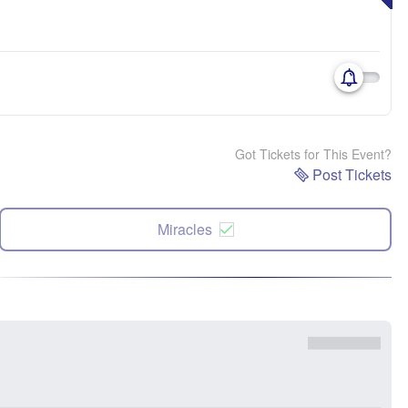
Got Tickets for This Event?
Post Tickets
Miracles