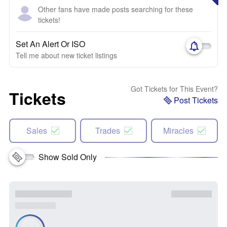
Other fans have made posts searching for these
tickets!
Set An Alert Or ISO
Tell me about new ticket listings
Got Tickets for This Event?
Tickets
Post Tickets
Sales
Trades
Miracles
Show Sold Only