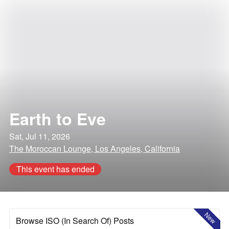
Earth to Eve
Sat, Jul 11, 2026
The Moroccan Lounge, Los Angeles, California
This event has ended
New
Browse ISO (In Search Of) Posts