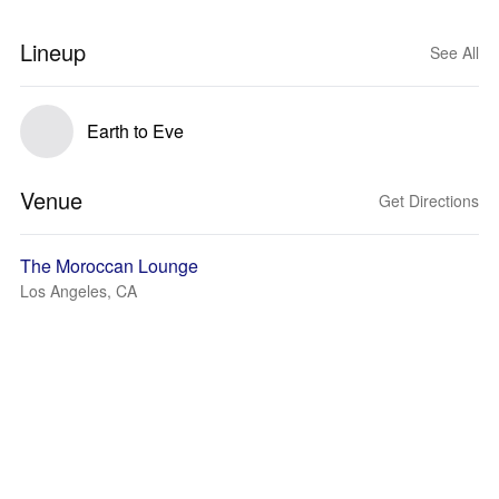
Lineup
See All
Earth to Eve
Venue
Get Directions
The Moroccan Lounge
Los Angeles, CA