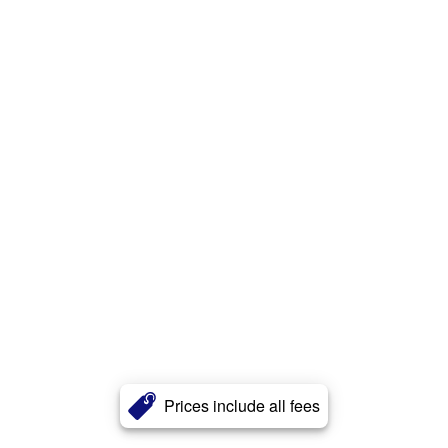
Prices include all fees