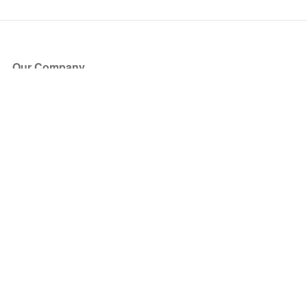
Our Company
About Us
Blog
Press
Partners
Become a Partner
Store
Have Questions?
How it Works
Face Value Policy
Verified Resale