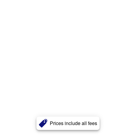
Prices include all fees