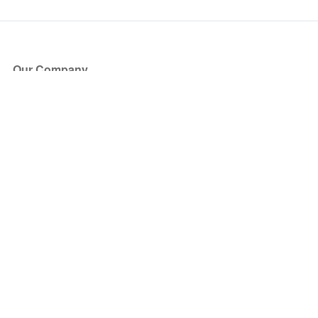
Our Company
About Us
Blog
Press
Partners
Become a Partner
Store
Have Questions?
How it Works
Face Value Policy
Verified Resale