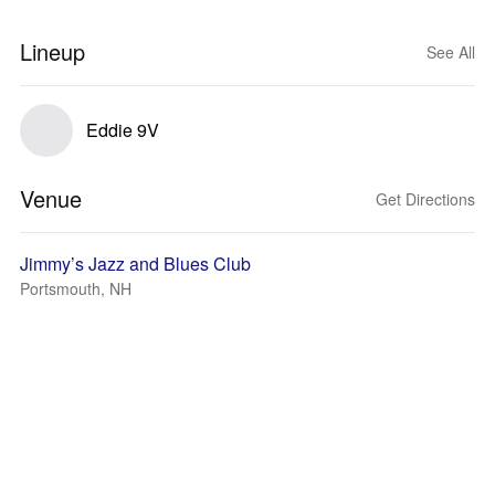
Lineup
See All
Eddie 9V
Venue
Get Directions
Jimmy’s Jazz and Blues Club
Portsmouth, NH