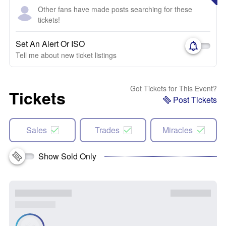
Other fans have made posts searching for these
tickets!
Set An Alert Or ISO
Tell me about new ticket listings
Got Tickets for This Event?
Tickets
Post Tickets
Sales
Trades
Miracles
Show Sold Only