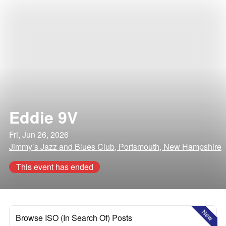
Eddie 9V
Fri, Jun 26, 2026
Jimmy’s Jazz and Blues Club, Portsmouth, New Hampshire
This event has ended
New
Browse ISO (In Search Of) Posts