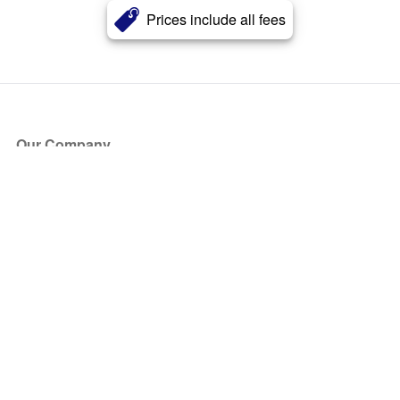
Prices include all fees
Our Company
About Us
Blog
Press
Partners
Become a Partner
Store
Have Questions?
How it Works