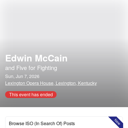
Edwin McCain
and
Five for Fighting
Sun, Jun 7, 2026
Lexington Opera House, Lexington, Kentucky
This event has ended
New
Browse ISO (In Search Of) Posts