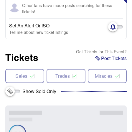
Other fans have made posts searching for these
tickets!
Set An Alert Or ISO
Tell me about new ticket listings
Got Tickets for This Event?
Tickets
Post Tickets
Sales
Trades
Miracles
Show Sold Only