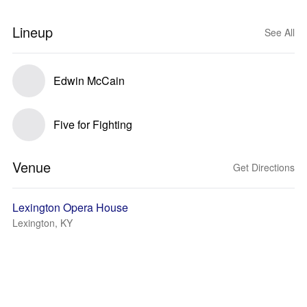
Lineup
See All
Edwin McCain
Five for Fighting
Venue
Get Directions
Lexington Opera House
Lexington, KY