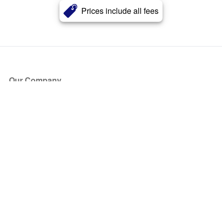
Prices include all fees
Our Company
About Us
Blog
Press
Partners
Become a Partner
Store
Have Questions?
How it Works