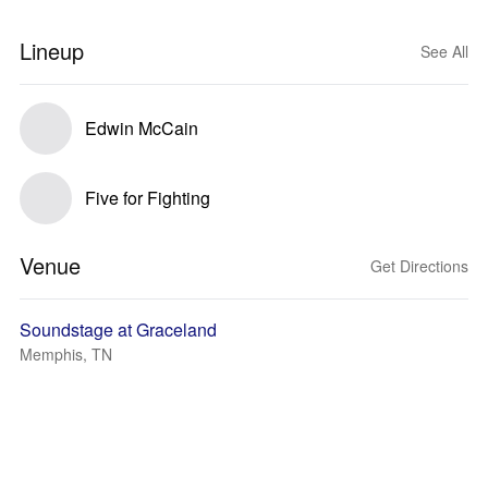
Lineup
See All
Edwin McCain
Five for Fighting
Venue
Get Directions
Soundstage at Graceland
Memphis, TN