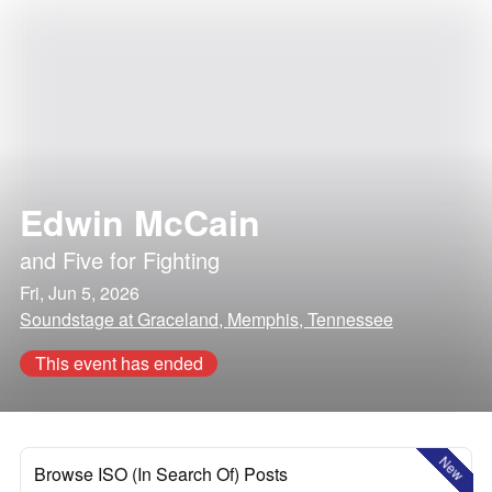
Edwin McCain
and
Five for Fighting
Fri, Jun 5, 2026
Soundstage at Graceland, Memphis, Tennessee
This event has ended
New
Browse ISO (In Search Of) Posts