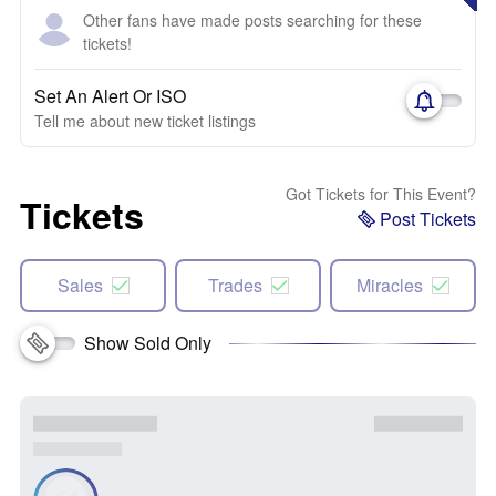
Other fans have made posts searching for these
tickets!
Set An Alert Or ISO
Tell me about new ticket listings
Got Tickets for This Event?
Tickets
Post Tickets
Sales
Trades
Miracles
Show Sold Only