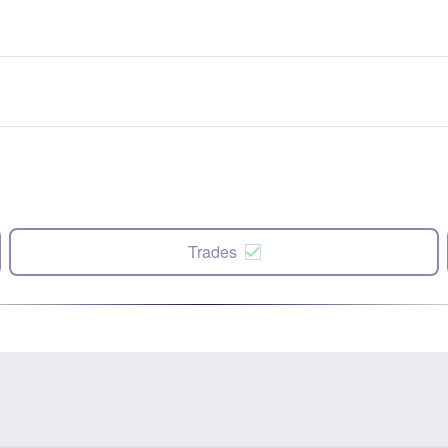
Trades