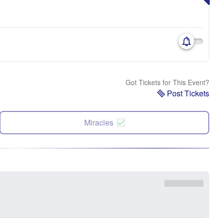
Got Tickets for This Event?
Post Tickets
Miracles