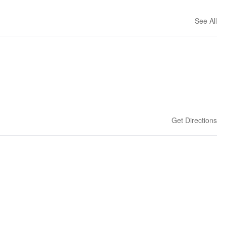
See All
Get Directions