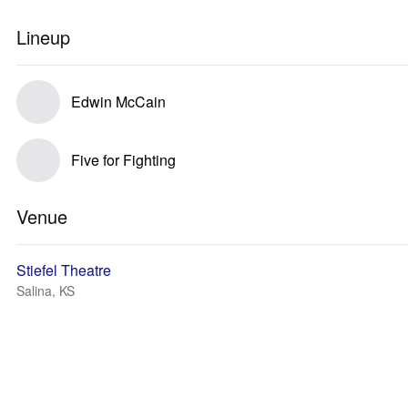
Lineup
Edwin McCain
Five for Fighting
Venue
Stiefel Theatre
Salina, KS