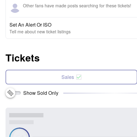
Other fans have made posts searching for these tickets!
Set An Alert Or ISO
Tell me about new ticket listings
Tickets
Sales
Show Sold Only