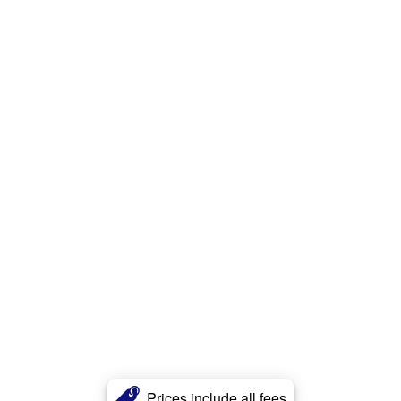
Prices include all fees