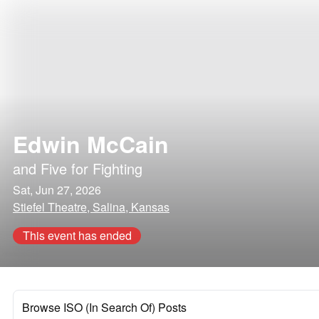
Edwin McCain
and
Five for Fighting
Sat, Jun 27, 2026
Stiefel Theatre, Salina, Kansas
This event has ended
Browse ISO (In Search Of) Posts