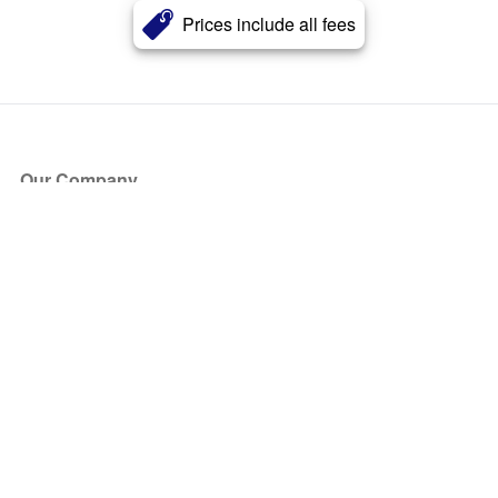
Prices include all fees
Our Company
About Us
Blog
Press
Partners
Become a Partner
Store
Have Questions?
How it Works