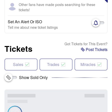
Other fans have made posts searching for these
tickets!
Set An Alert Or ISO
Tell me about new ticket listings
Got Tickets for This Event?
Tickets
Post Tickets
Sales
Trades
Miracles
Show Sold Only