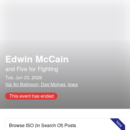
Edwin McCain
and
Five for Fighting
Tue, Jun 23, 2026
Val Air Ballroom, Des Moines, Iowa
This event has ended
New
Browse ISO (In Search Of) Posts