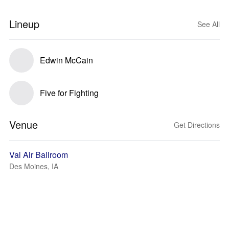
Lineup
See All
Edwin McCain
Five for Fighting
Venue
Get Directions
Val Air Ballroom
Des Moines, IA