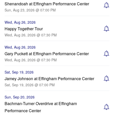
Shenandoah at Effingham Performance Center
Sun, Aug 23, 2026 @ 07:00 PM
Wed, Aug 26, 2026
Happy Together Tour
Wed, Aug 26, 2026 @ 07:30 PM
Wed, Aug 26, 2026
Gary Puckett at Effingham Performance Center
Wed, Aug 26, 2026 @ 07:30 PM
Sat, Sep 19, 2026
Jamey Johnson at Effingham Performance Center
Sat, Sep 19, 2026 @ 07:00 PM
Sun, Sep 20, 2026
Bachman-Turner Overdrive at Effingham
Performance Center