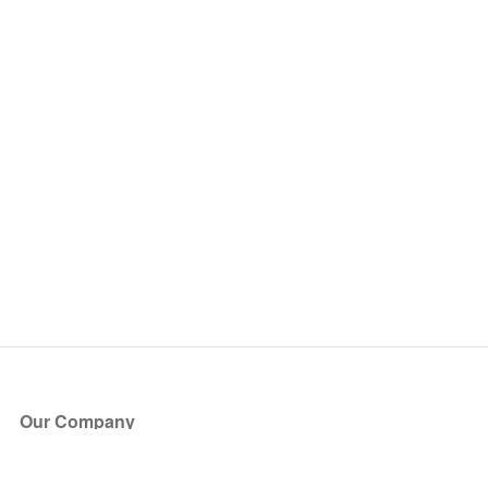
Our Company
About Us