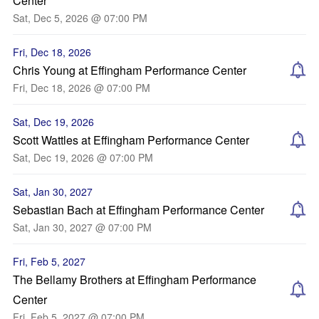
Center
Sat, Dec 5, 2026 @ 07:00 PM
Fri, Dec 18, 2026
Chris Young at Effingham Performance Center
Fri, Dec 18, 2026 @ 07:00 PM
Sat, Dec 19, 2026
Scott Wattles at Effingham Performance Center
Sat, Dec 19, 2026 @ 07:00 PM
Sat, Jan 30, 2027
Sebastian Bach at Effingham Performance Center
Sat, Jan 30, 2027 @ 07:00 PM
Fri, Feb 5, 2027
The Bellamy Brothers at Effingham Performance
Center
Fri, Feb 5, 2027 @ 07:00 PM