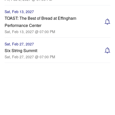
Sat, Feb 13, 2027
TOAST: The Best of Bread at Effingham
Performance Center
Sat, Feb 13, 2027 @ 07:00 PM
Sat, Feb 27, 2027
Six String Summit
Sat, Feb 27, 2027 @ 07:00 PM