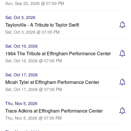
Sun, Sep 20, 2026 @ 07:00 PM
Sat, Oct 3, 2026
Taylorville - A Tribute to Taylor Swift
Sat, Oct 3, 2026 @ 07:00 PM
Sat, Oct 10, 2026
1964 The Tribute at Effingham Performance Center
Sat, Oct 10, 2026 @ 07:00 PM
Sat, Oct 17, 2026
Micah Tyler at Effingham Performance Center
Sat, Oct 17, 2026 @ 07:00 PM
Thu, Nov 5, 2026
Trace Adkins at Effingham Performance Center
Thu, Nov 5, 2026 @ 07:00 PM