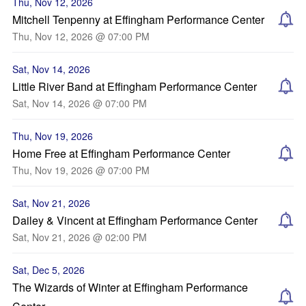
Thu, Nov 12, 2026
Mitchell Tenpenny at Effingham Performance Center
Thu, Nov 12, 2026 @ 07:00 PM
Sat, Nov 14, 2026
Little River Band at Effingham Performance Center
Sat, Nov 14, 2026 @ 07:00 PM
Thu, Nov 19, 2026
Home Free at Effingham Performance Center
Thu, Nov 19, 2026 @ 07:00 PM
Sat, Nov 21, 2026
Dailey & Vincent at Effingham Performance Center
Sat, Nov 21, 2026 @ 02:00 PM
Sat, Dec 5, 2026
The Wizards of Winter at Effingham Performance