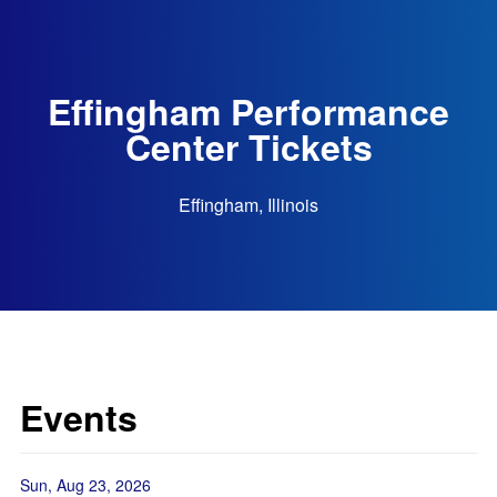
Effingham Performance
Center Tickets
Effingham, Illinois
Events
Sun, Aug 23, 2026