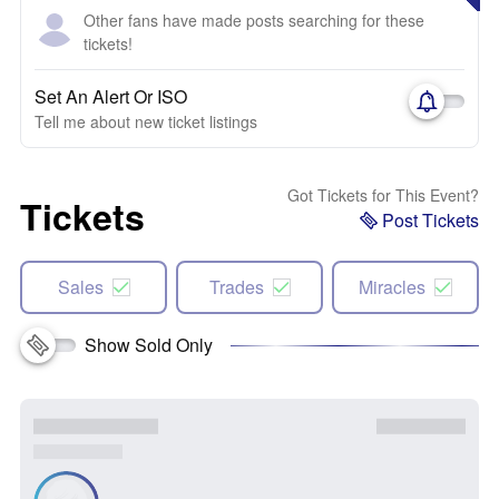
Other fans have made posts searching for these
tickets!
Set An Alert Or ISO
Tell me about new ticket listings
Got Tickets for This Event?
Tickets
Post Tickets
Sales
Trades
Miracles
Show Sold Only