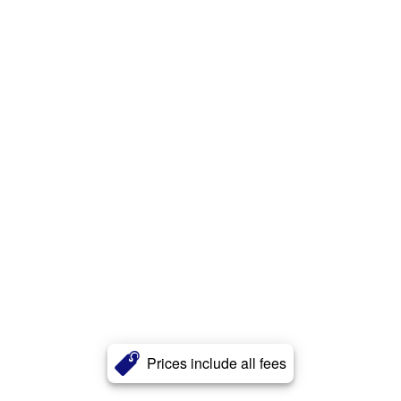
Prices include all fees