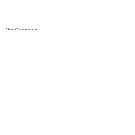
Our Company
About Us
Blog
Press
Partners
Become a Partner
Store
Have Questions?
How it Works
Face Value Policy
Verified Resale