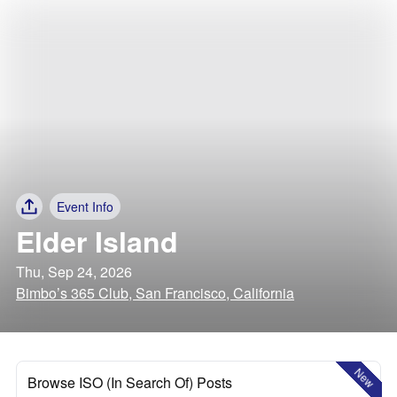
Event Info
Elder Island
Thu, Sep 24, 2026
Bimbo’s 365 Club, San Francisco, California
New
Browse ISO (In Search Of) Posts