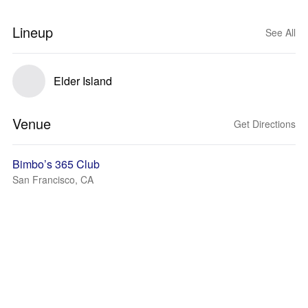
Lineup
See All
Elder Island
Venue
Get Directions
Bimbo’s 365 Club
San Francisco, CA