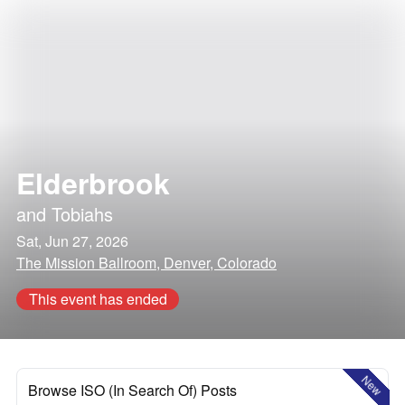
Elderbrook
and
Tobiahs
Sat, Jun 27, 2026
The Mission Ballroom, Denver, Colorado
This event has ended
New
Browse ISO (In Search Of) Posts