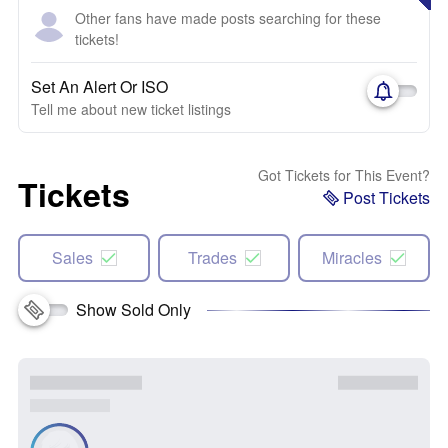
Other fans have made posts searching for these
tickets!
Set An Alert Or ISO
Tell me about new ticket listings
Got Tickets for This Event?
Tickets
Post Tickets
Sales
Trades
Miracles
Show Sold Only