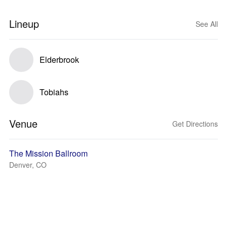
Lineup
See All
Elderbrook
Tobiahs
Venue
Get Directions
The Mission Ballroom
Denver, CO