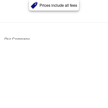
Prices include all fees
Our Company
About Us
Blog
Press
Partners
Become a Partner
Store
Have Questions?
How it Works