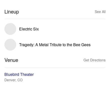
Lineup
See All
Electric Six
Tragedy: A Metal Tribute to the Bee Gees
Venue
Get Directions
Bluebird Theater
Denver, CO