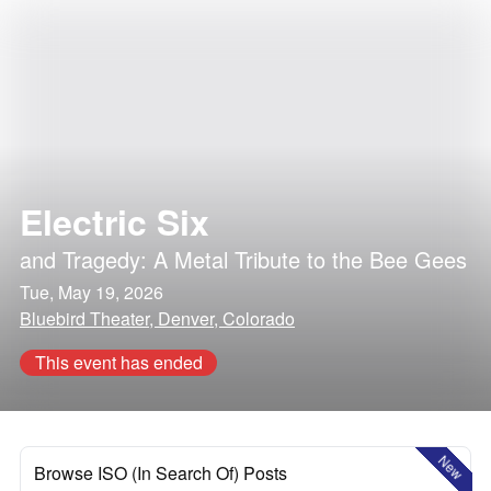
Electric Six
and
Tragedy: A Metal Tribute to the Bee Gees
Tue, May 19, 2026
Bluebird Theater, Denver, Colorado
This event has ended
New
Browse ISO (In Search Of) Posts