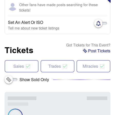
Other fans have made posts searching for these
tickets!
Set An Alert Or ISO
Tell me about new ticket listings
Got Tickets for This Event?
Tickets
Post Tickets
Sales
Trades
Miracles
Show Sold Only