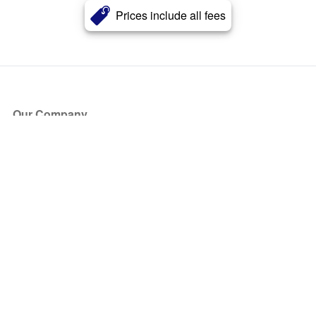
Prices include all fees
Our Company
About Us
Blog
Press
Partners
Become a Partner
Store
Have Questions?
How it Works