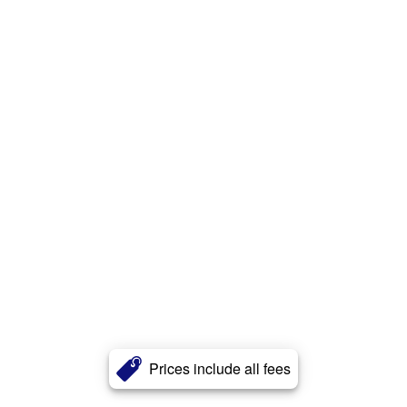
Prices include all fees