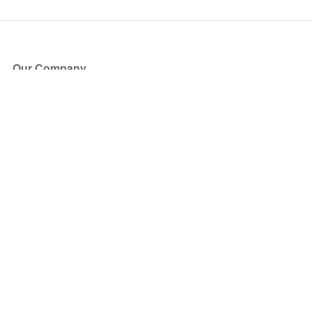
Our Company
About Us
Blog
Press
Partners
Become a Partner
Store
Have Questions?
How it Works
Face Value Policy
Verified Resale