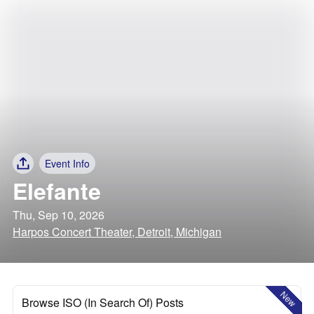
Event Info
Elefante
Thu, Sep 10, 2026
Harpos Concert Theater, Detroit, Michigan
New
Browse ISO (In Search Of) Posts