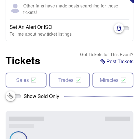
Other fans have made posts searching for these
tickets!
Set An Alert Or ISO
Tell me about new ticket listings
Got Tickets for This Event?
Tickets
Post Tickets
Sales
Trades
Miracles
Show Sold Only