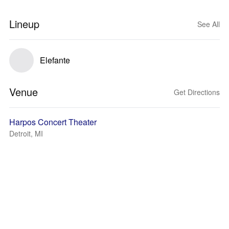
Lineup
See All
Elefante
Venue
Get Directions
Harpos Concert Theater
Detroit, MI