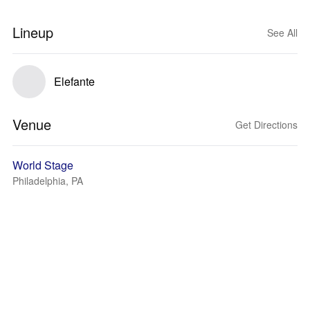
Lineup
See All
Elefante
Venue
Get Directions
World Stage
Philadelphia, PA