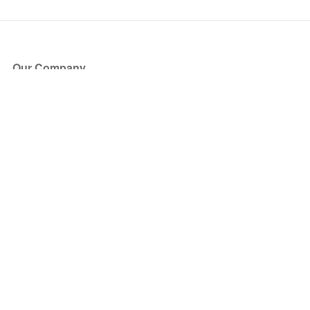
Our Company
About Us
Blog
Press
Partners
Become a Partner
Store
Have Questions?
How it Works
Face Value Policy
Verified Resale