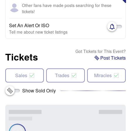
Other fans have made posts searching for these
tickets!
Set An Alert Or ISO
Tell me about new ticket listings
Got Tickets for This Event?
Tickets
Post Tickets
Sales
Trades
Miracles
Show Sold Only