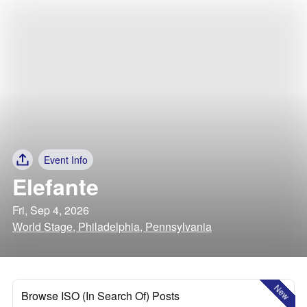
Event Info
Elefante
Fri, Sep 4, 2026
World Stage, Philadelphia, Pennsylvania
New
Browse ISO (In Search Of) Posts