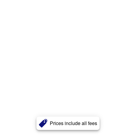
Prices include all fees