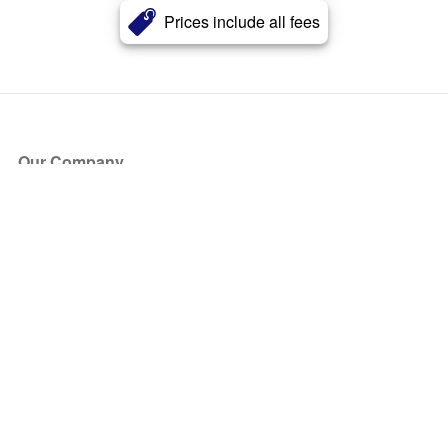
Prices include all fees
Our Company
About Us
Blog
Press
Partners
Become a Partner
Store
Have Questions?
How it Works