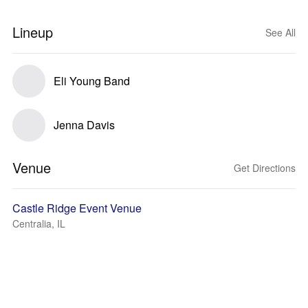
Lineup
See All
Eli Young Band
Jenna Davis
Venue
Get Directions
Castle Ridge Event Venue
Centralia, IL