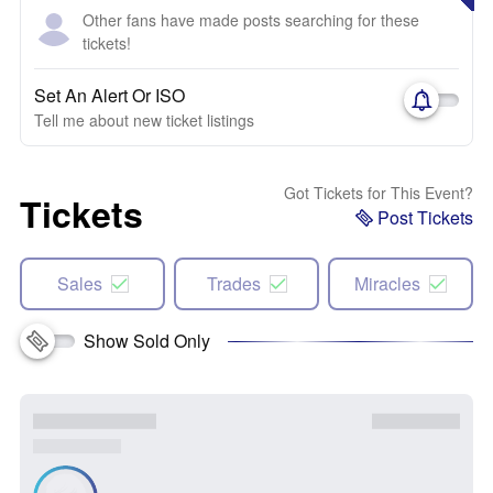
Other fans have made posts searching for these
tickets!
Set An Alert Or ISO
Tell me about new ticket listings
Got Tickets for This Event?
Tickets
Post Tickets
Sales
Trades
Miracles
Show Sold Only