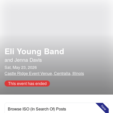
Eli Young Band
and
Jenna Davis
Sat, May 23, 2026
Castle Ridge Event Venue, Centralia, Illinois
This event has ended
New
Browse ISO (In Search Of) Posts