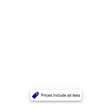
Prices include all fees