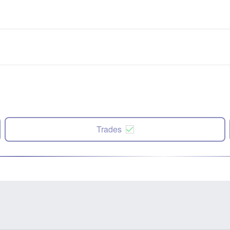
Trades