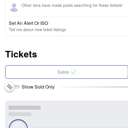
Other fans have made posts searching for these tickets!
Set An Alert Or ISO
Tell me about new ticket listings
Tickets
Sales
Show Sold Only