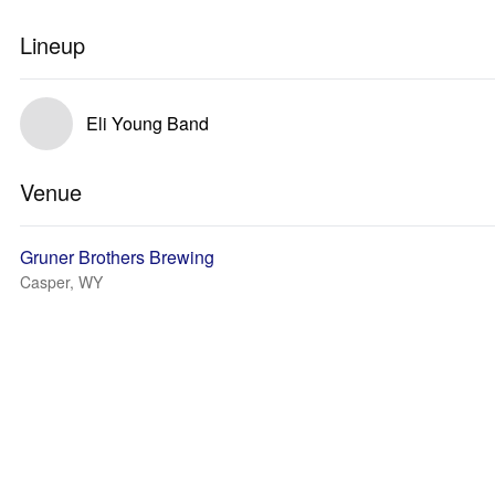
Lineup
Eli Young Band
Venue
Gruner Brothers Brewing
Casper, WY