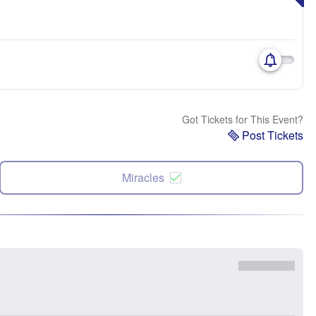
Got Tickets for This Event?
Post Tickets
Miracles