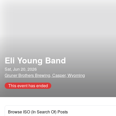
Eli Young Band
Sat, Jun 20, 2026
Gruner Brothers Brewing, Casper, Wyoming
This event has ended
Browse ISO (In Search Of) Posts