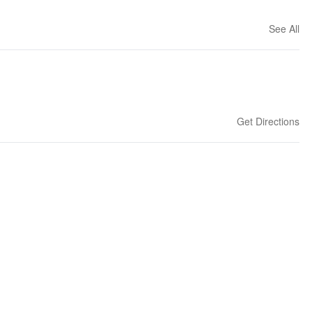
See All
Get Directions