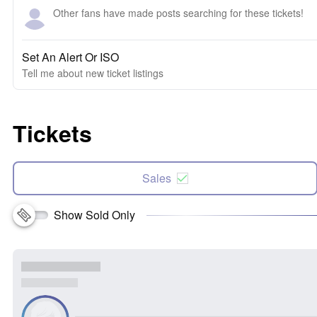
Other fans have made posts searching for these tickets!
Set An Alert Or ISO
Tell me about new ticket listings
Tickets
Sales
Show Sold Only