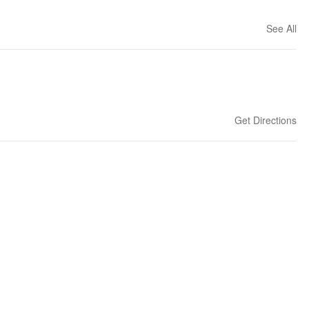
See All
Get Directions