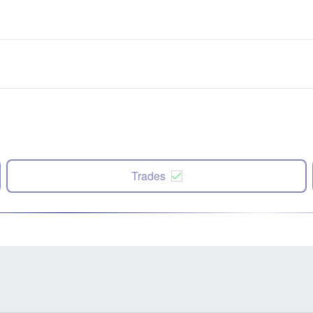
Trades