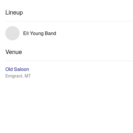
Lineup
Eli Young Band
Venue
Old Saloon
Emigrant, MT