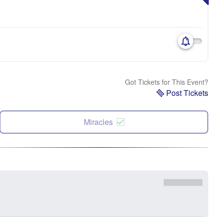
Got Tickets for This Event?
Post Tickets
Miracles