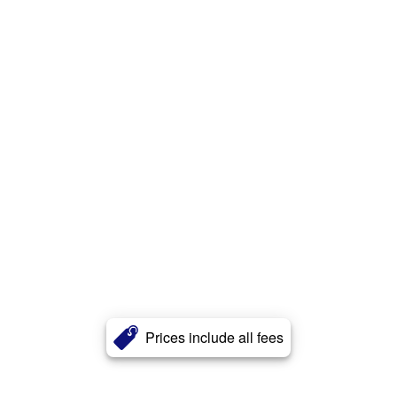
Prices include all fees