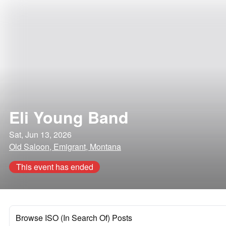
Eli Young Band
Sat, Jun 13, 2026
Old Saloon, Emigrant, Montana
This event has ended
Browse ISO (In Search Of) Posts