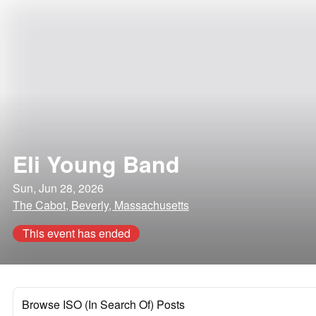
Eli Young Band
Sun, Jun 28, 2026
The Cabot, Beverly, Massachusetts
This event has ended
Browse ISO (In Search Of) Posts