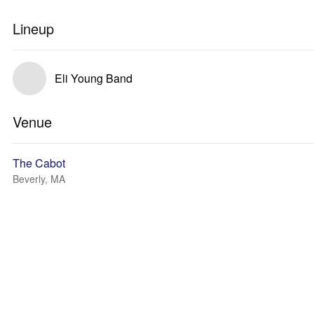
Lineup
Eli Young Band
Venue
The Cabot
Beverly, MA