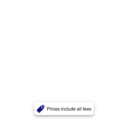
Prices include all fees