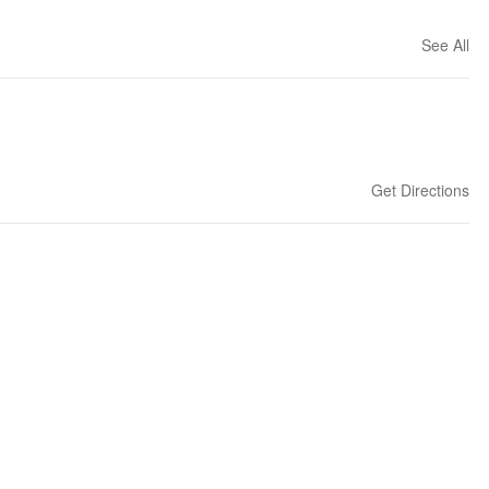
See All
Get Directions