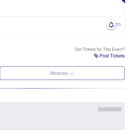
Got Tickets for This Event?
Post Tickets
Miracles