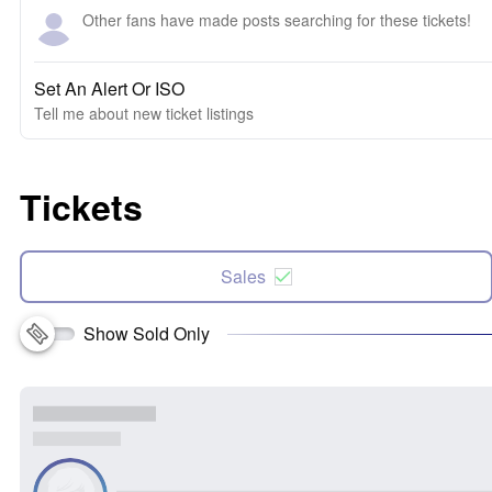
Other fans have made posts searching for these tickets!
Set An Alert Or ISO
Tell me about new ticket listings
Tickets
Sales
Show Sold Only