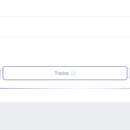
Trades