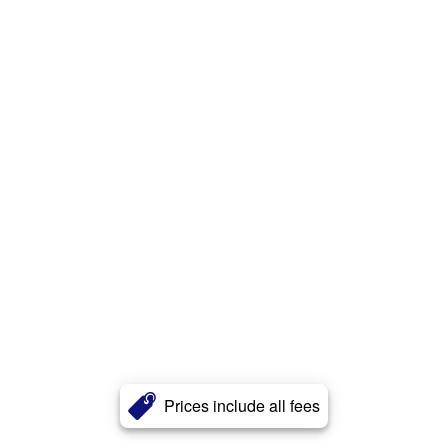
Prices include all fees