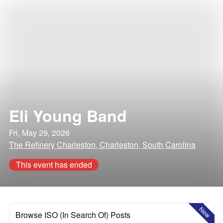
Eli Young Band
Fri, May 29, 2026
The Refinery Charleston, Charleston, South Carolina
This event has ended
New
Browse ISO (In Search Of) Posts