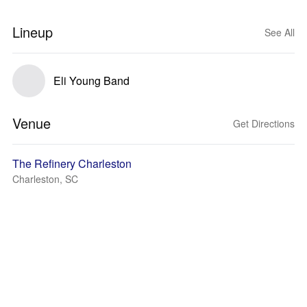
Lineup
See All
Eli Young Band
Venue
Get Directions
The Refinery Charleston
Charleston, SC