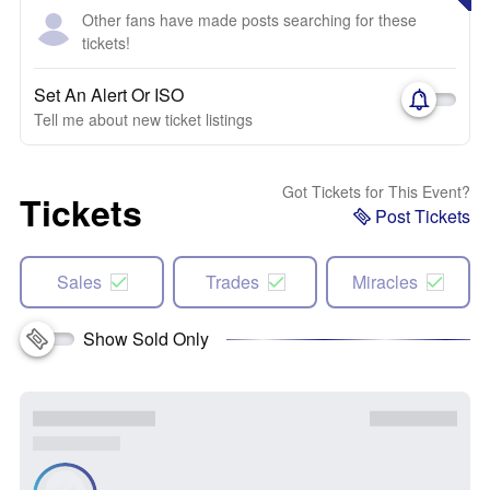
Other fans have made posts searching for these
tickets!
Set An Alert Or ISO
Tell me about new ticket listings
Got Tickets for This Event?
Tickets
Post Tickets
Sales
Trades
Miracles
Show Sold Only