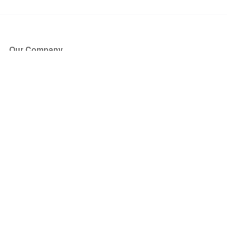
Our Company
About Us
Blog
Press
Partners
Become a Partner
Store
Have Questions?
How it Works
Face Value Policy
Verified Resale