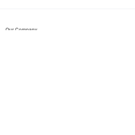
Our Company
About Us
Blog
Press
Partners
Become a Partner
Store
Have Questions?
How it Works
Face Value Policy
Verified Resale