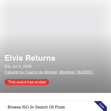
Elvis Returns
Sat, Jul 4, 2026
Cabaret du Casino de Montrel, Montréal, QUEBEC
This event has ended
New
Browse ISO (In Search Of) Posts