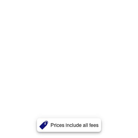
Prices include all fees