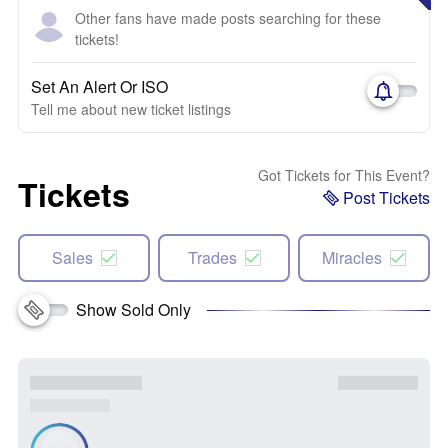
Other fans have made posts searching for these
tickets!
Set An Alert Or ISO
Tell me about new ticket listings
Got Tickets for This Event?
Tickets
Post Tickets
Sales
Trades
Miracles
Show Sold Only