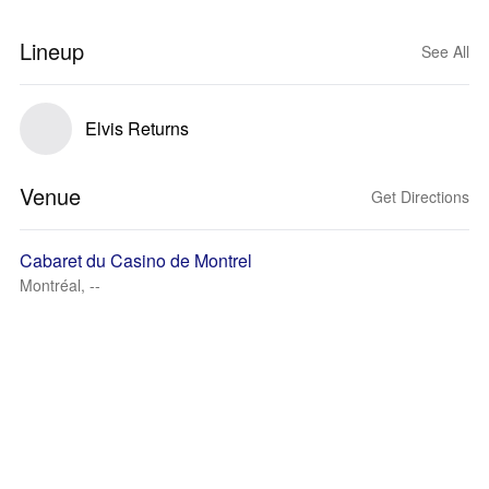
Lineup
See All
Elvis Returns
Venue
Get Directions
Cabaret du Casino de Montrel
Montréal, --