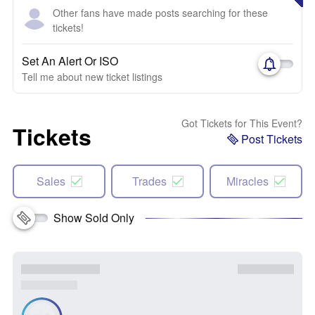
Other fans have made posts searching for these
tickets!
Set An Alert Or ISO
Tell me about new ticket listings
Got Tickets for This Event?
Tickets
Post Tickets
Sales
Trades
Miracles
Show Sold Only