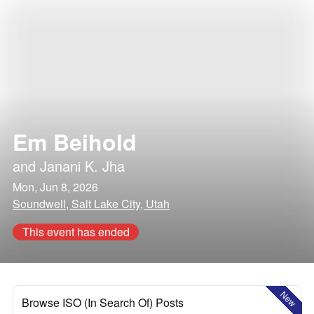
Em Beihold
and
Janani K. Jha
Mon, Jun 8, 2026
Soundwell, Salt Lake City, Utah
This event has ended
New
Browse ISO (In Search Of) Posts