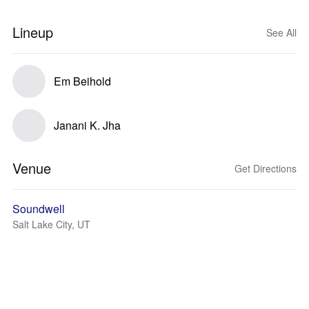
Lineup
See All
Em Beihold
Janani K. Jha
Venue
Get Directions
Soundwell
Salt Lake City, UT