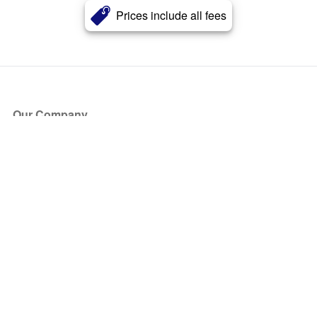
Prices include all fees
Our Company
About Us
Blog
Press
Partners
Become a Partner
Store
Have Questions?
How it Works