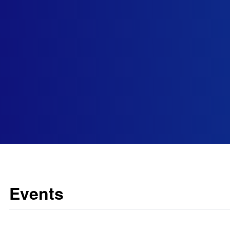
Events