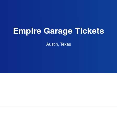
Empire Garage Tickets
Austin, Texas