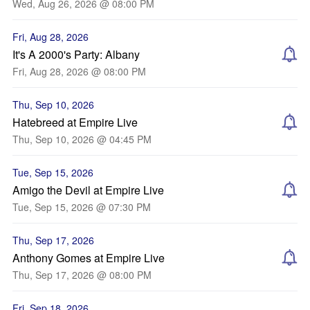
Wed, Aug 26, 2026 @ 08:00 PM
Fri, Aug 28, 2026
It's A 2000's Party: Albany
Fri, Aug 28, 2026 @ 08:00 PM
Thu, Sep 10, 2026
Hatebreed at Empire Live
Thu, Sep 10, 2026 @ 04:45 PM
Tue, Sep 15, 2026
Amigo the Devil at Empire Live
Tue, Sep 15, 2026 @ 07:30 PM
Thu, Sep 17, 2026
Anthony Gomes at Empire Live
Thu, Sep 17, 2026 @ 08:00 PM
Fri, Sep 18, 2026