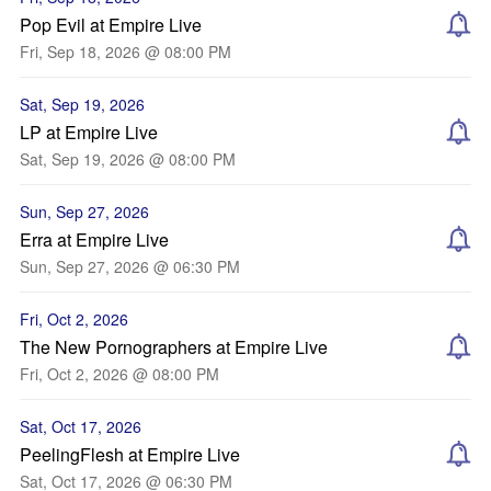
Pop Evil at Empire Live
Fri, Sep 18, 2026 @ 08:00 PM
Sat, Sep 19, 2026
LP at Empire Live
Sat, Sep 19, 2026 @ 08:00 PM
Sun, Sep 27, 2026
Erra at Empire Live
Sun, Sep 27, 2026 @ 06:30 PM
Fri, Oct 2, 2026
The New Pornographers at Empire Live
Fri, Oct 2, 2026 @ 08:00 PM
Sat, Oct 17, 2026
PeelingFlesh at Empire Live
Sat, Oct 17, 2026 @ 06:30 PM