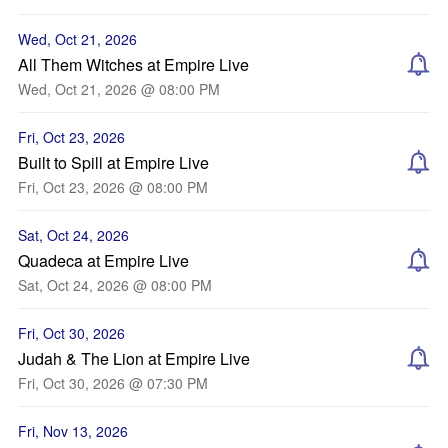
Wed, Oct 21, 2026
All Them Witches at Empire Live
Wed, Oct 21, 2026 @ 08:00 PM
Fri, Oct 23, 2026
Built to Spill at Empire Live
Fri, Oct 23, 2026 @ 08:00 PM
Sat, Oct 24, 2026
Quadeca at Empire Live
Sat, Oct 24, 2026 @ 08:00 PM
Fri, Oct 30, 2026
Judah & The Lion at Empire Live
Fri, Oct 30, 2026 @ 07:30 PM
Fri, Nov 13, 2026