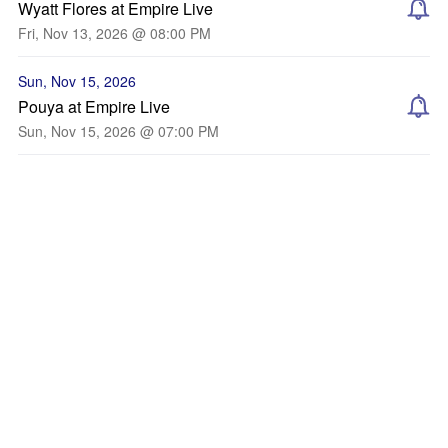
Wyatt Flores at Empire Live
Fri, Nov 13, 2026 @ 08:00 PM
Sun, Nov 15, 2026
Pouya at Empire Live
Sun, Nov 15, 2026 @ 07:00 PM