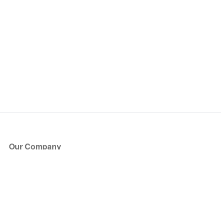
Our Company
About Us
Blog
Press
Partners