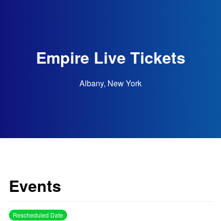
Empire Live Tickets
Albany, New York
Events
Rescheduled Date