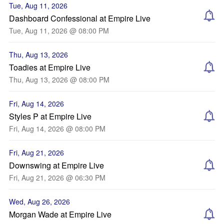
Tue, Aug 11, 2026
Dashboard Confessional at Empire Live
Tue, Aug 11, 2026 @ 08:00 PM
Thu, Aug 13, 2026
Toadies at Empire Live
Thu, Aug 13, 2026 @ 08:00 PM
Fri, Aug 14, 2026
Styles P at Empire Live
Fri, Aug 14, 2026 @ 08:00 PM
Fri, Aug 21, 2026
Downswing at Empire Live
Fri, Aug 21, 2026 @ 06:30 PM
Wed, Aug 26, 2026
Morgan Wade at Empire Live