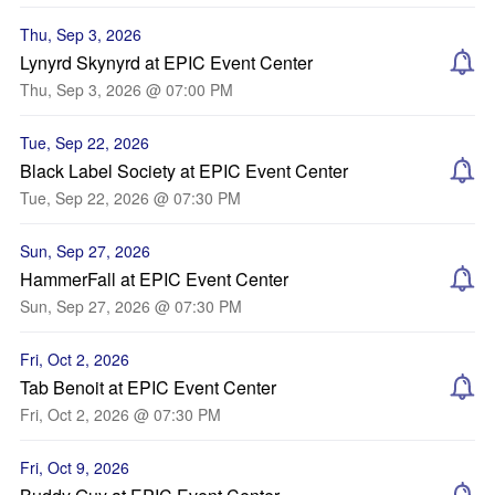
Thu, Sep 3, 2026
Lynyrd Skynyrd at EPIC Event Center
Thu, Sep 3, 2026 @ 07:00 PM
Tue, Sep 22, 2026
Black Label Society at EPIC Event Center
Tue, Sep 22, 2026 @ 07:30 PM
Sun, Sep 27, 2026
HammerFall at EPIC Event Center
Sun, Sep 27, 2026 @ 07:30 PM
Fri, Oct 2, 2026
Tab Benoit at EPIC Event Center
Fri, Oct 2, 2026 @ 07:30 PM
Fri, Oct 9, 2026