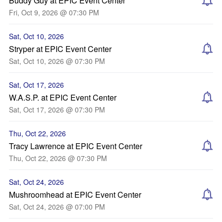
Buddy Guy at EPIC Event Center
Fri, Oct 9, 2026 @ 07:30 PM
Sat, Oct 10, 2026
Stryper at EPIC Event Center
Sat, Oct 10, 2026 @ 07:30 PM
Sat, Oct 17, 2026
W.A.S.P. at EPIC Event Center
Sat, Oct 17, 2026 @ 07:30 PM
Thu, Oct 22, 2026
Tracy Lawrence at EPIC Event Center
Thu, Oct 22, 2026 @ 07:30 PM
Sat, Oct 24, 2026
Mushroomhead at EPIC Event Center
Sat, Oct 24, 2026 @ 07:00 PM