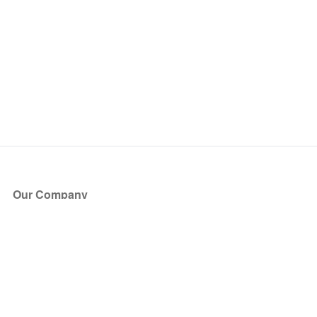
Our Company
About Us
Blog
Press
Partners
Become a Partner