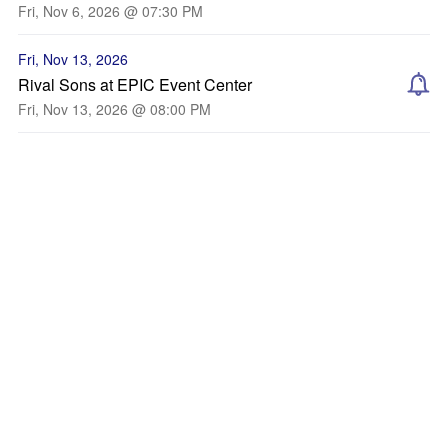
Fri, Nov 6, 2026 @ 07:30 PM
Fri, Nov 13, 2026
Rival Sons at EPIC Event Center
Fri, Nov 13, 2026 @ 08:00 PM