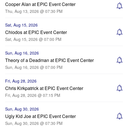
Cooper Alan at EPIC Event Center
Thu, Aug 13, 2026 @ 07:30 PM
Sat, Aug 15, 2026
Chiodos at EPIC Event Center
Sat, Aug 15, 2026 @ 07:00 PM
Sun, Aug 16, 2026
Theory of a Deadman at EPIC Event Center
Sun, Aug 16, 2026 @ 07:00 PM
Fri, Aug 28, 2026
Chris Kirkpatrick at EPIC Event Center
Fri, Aug 28, 2026 @ 07:15 PM
Sun, Aug 30, 2026
Ugly Kid Joe at EPIC Event Center
Sun, Aug 30, 2026 @ 07:30 PM