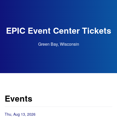
EPIC Event Center Tickets
Green Bay, Wisconsin
Events
Thu, Aug 13, 2026