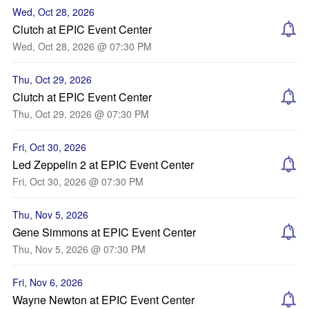
Wed, Oct 28, 2026
Clutch at EPIC Event Center
Wed, Oct 28, 2026 @ 07:30 PM
Thu, Oct 29, 2026
Clutch at EPIC Event Center
Thu, Oct 29, 2026 @ 07:30 PM
Fri, Oct 30, 2026
Led Zeppelin 2 at EPIC Event Center
Fri, Oct 30, 2026 @ 07:30 PM
Thu, Nov 5, 2026
Gene Simmons at EPIC Event Center
Thu, Nov 5, 2026 @ 07:30 PM
Fri, Nov 6, 2026
Wayne Newton at EPIC Event Center