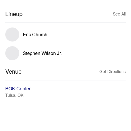
Lineup
See All
Eric Church
Stephen Wilson Jr.
Venue
Get Directions
BOK Center
Tulsa, OK