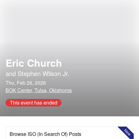
Eric Church
and
Stephen Wilson Jr.
Thu, Feb 26, 2026
BOK Center, Tulsa, Oklahoma
This event has ended
New
Browse ISO (In Search Of) Posts