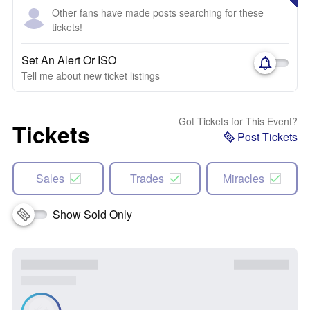
Other fans have made posts searching for these
tickets!
Set An Alert Or ISO
Tell me about new ticket listings
Got Tickets for This Event?
Tickets
Post Tickets
Sales
Trades
Miracles
Show Sold Only