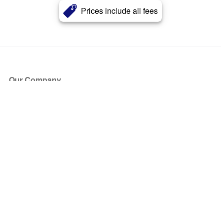
Prices include all fees
Our Company
About Us
Blog
Press
Partners
Become a Partner
Store
Have Questions?
How it Works